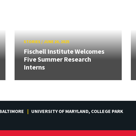
STORIES
/
JUNE 20, 2025
Fischell Institute Welcomes
Five Summer Research
Interns
 BALTIMORE
UNIVERSITY OF MARYLAND, COLLEGE PARK