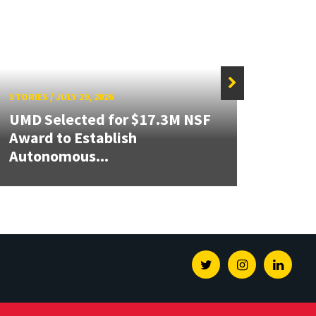
STORIES
/
JULY 29, 2026
STORIE
UMD Selected for $17.3M NSF
Award to Establish
Build
Autonomous...
Inno
Twitter
Instagram
Linked