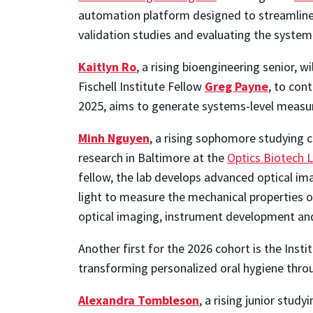
automation platform designed to streamline
validation studies and evaluating the syste
Kaitlyn Ro
, a rising bioengineering senior, wi
Fischell Institute Fellow
Greg Payne
,
to cont
2025, aims to generate systems-level measur
Minh Nguyen
, a rising sophomore studying 
research in Baltimore at the
Optics Biotech 
fellow, the lab develops advanced optical ima
light to measure the mechanical properties of
optical imaging, instrument development and
Another first for the 2026 cohort is the Insti
transforming personalized oral hygiene thro
Alexandra Tombleson
, a rising junior stud