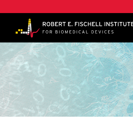
A. James Clark School of Engineering, University of 