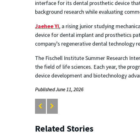
interface for its dental prosthetic device t
background research while evaluating commer
Jaehee Yi
, a rising junior studying mechanic
device for dental implant and prosthetics pat
company’s regenerative dental technology re
The Fischell Institute Summer Research Inter
the field of life sciences. Each year, the pr
device development and biotechnology adv
Published June 11, 2026
Related Stories