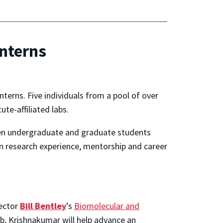
nterns
terns. Five individuals from a pool of over
te-affiliated labs.
iven undergraduate and graduate students
on research experience, mentorship and career
rector
Bill Bentley
’s
Biomolecular and
lab, Krishnakumar will help advance an