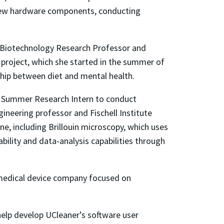
 new hardware components, conducting
nd Biotechnology Research Professor and
r project, which she started in the summer of
hip between diet and mental health.
ute Summer Research Intern to conduct
gineering professor and Fischell Institute
ne, including Brillouin microscopy, which uses
bility and data-analysis capabilities through
 medical device company focused on
 help develop UCleaner’s software user