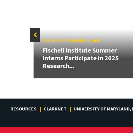
STORIES
/
SEPTEMBER 11, 2025
ve
Fischell Institute Summer
gh
Interns Participate in 2025
Research...
RESOURCES
CLARKNET
UNIVERSITY OF MARYLAND,