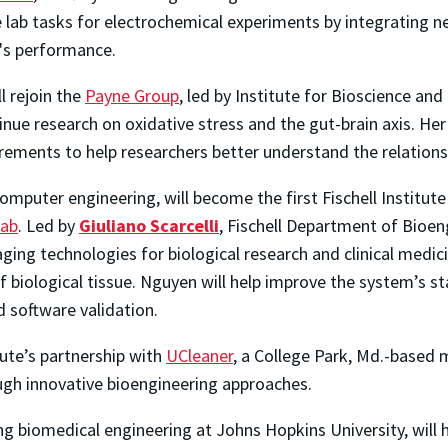
 lab tasks for electrochemical experiments by integrating
m's performance.
ll rejoin the
Payne Group
, led by Institute for Bioscience a
inue research on oxidative stress and the gut-brain axis. He
ements to help researchers better understand the relations
computer engineering, will become the first Fischell Instit
Lab
. Led by
Giuliano Scarcelli
, Fischell Department of Bioen
ging technologies for biological research and clinical medici
 biological tissue. Nguyen will help improve the system’s sta
 software validation.
tute’s partnership with
UCleaner
, a College Park, Md.-based
ugh innovative bioengineering approaches.
ying biomedical engineering at Johns Hopkins University, will