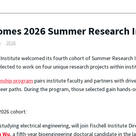
lcomes 2026 Summer Research I
h
2026
l Institute welcomed its fourth cohort of Summer Research In
lected to work on four unique research projects within institu
ernship program
pairs institute faculty and partners with dr
career paths. During the program, those selected gain hands-
2026 cohort:
tudying electrical engineering, will join Fischell Institute Di
n Wu
, a fifth-year bioengineering doctoral candidate in the 