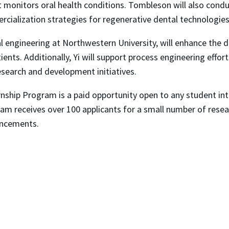
hat monitors oral health conditions. Tombleson will also con
cialization strategies for regenerative dental technologies
al engineering at Northwestern University, will enhance the 
ients. Additionally, Yi will support process engineering effo
search and development initiatives.
nship Program is a paid opportunity open to any student int
ogram receives over 100 applicants for a small number of res
ancements.