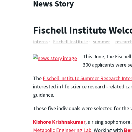
News Story
Fischell Institute We
interns
Fischell Institute
summer
researc
This June, the Fischel
300 applicants were se
The
Fischell Institute Summer Research Int
interested in life science research-related 
guidance.
These five individuals were selected for the 
Kishore Krishnakumar
, a rising sophomore s
Metabolic Engineering Lab
. Working with
Be