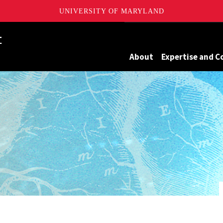
UNIVERSITY OF MARYLAND
Maryland
About
Expertise and C