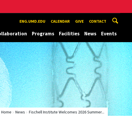
ENG.UMD.EDU
CALENDAR
GIVE
CONTACT
ollaboration
Programs
Facilities
News
Events
Home
News
Fischell Institute Welcomes 2026 Summer...