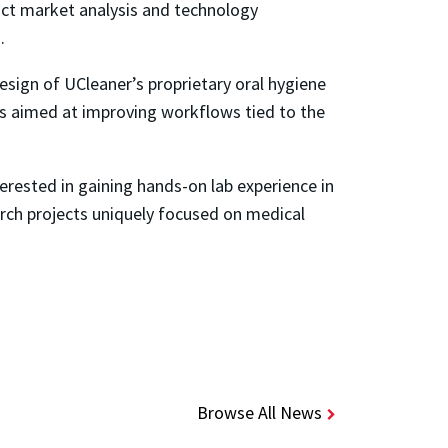
duct market analysis and technology
.
design of UCleaner’s proprietary oral hygiene
rts aimed at improving workflows tied to the
erested in gaining hands-on lab experience in
earch projects uniquely focused on medical
Browse All News