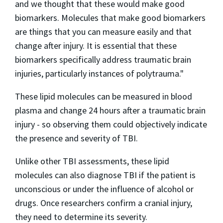
and we thought that these would make good
biomarkers. Molecules that make good biomarkers
are things that you can measure easily and that
change after injury. It is essential that these
biomarkers specifically address traumatic brain
injuries, particularly instances of polytrauma."
These lipid molecules can be measured in blood
plasma and change 24 hours after a traumatic brain
injury - so observing them could objectively indicate
the presence and severity of TBI.
Unlike other TBI assessments, these lipid
molecules can also diagnose TBI if the patient is
unconscious or under the influence of alcohol or
drugs. Once researchers confirm a cranial injury,
they need to determine its severity.