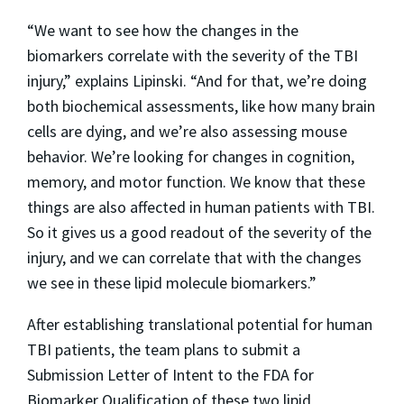
“We want to see how the changes in the
biomarkers correlate with the severity of the TBI
injury,” explains Lipinski. “And for that, we’re doing
both biochemical assessments, like how many brain
cells are dying, and we’re also assessing mouse
behavior. We’re looking for changes in cognition,
memory, and motor function. We know that these
things are also affected in human patients with TBI.
So it gives us a good readout of the severity of the
injury, and we can correlate that with the changes
we see in these lipid molecule biomarkers.”
After establishing translational potential for human
TBI patients, the team plans to submit a
Submission Letter of Intent to the FDA for
Biomarker Qualification of these two lipid