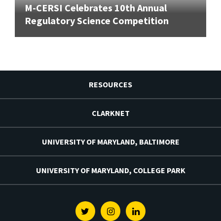
M-CERSI Celebrates 10th Annual
Regulatory Science Competition
RESOURCES
CLARKNET
UNIVERSITY OF MARYLAND, BALTIMORE
UNIVERSITY OF MARYLAND, COLLEGE PARK
Twitter
Instagram
Linkedin