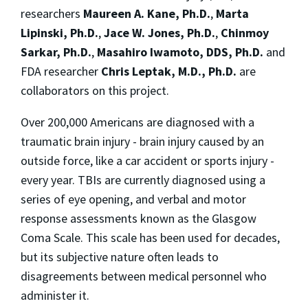
researchers
Maureen A. Kane, Ph.D
.
,
Marta
Lipinski, Ph.D.
,
Jace W. Jones, Ph.D.
,
Chinmoy
Sarkar, Ph.D.
,
Masahiro Iwamoto, DDS, Ph.D
.
and
FDA researcher
Chris Leptak, M.D., Ph.D
.
are
collaborators on this project.
Over 200,000 Americans are diagnosed with a
traumatic brain injury - brain injury caused by an
outside force, like a car accident or sports injury -
every year. TBIs are currently diagnosed using a
series of eye opening, and verbal and motor
response assessments known as the Glasgow
Coma Scale. This scale has been used for decades,
but its subjective nature often leads to
disagreements between medical personnel who
administer it.