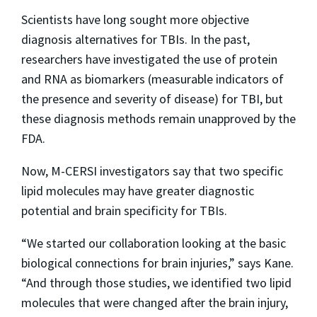
Scientists have long sought more objective
diagnosis alternatives for TBIs. In the past,
researchers have investigated the use of protein
and RNA as biomarkers (measurable indicators of
the presence and severity of disease) for TBI, but
these diagnosis methods remain unapproved by the
FDA.
Now, M-CERSI investigators say that two specific
lipid molecules may have greater diagnostic
potential and brain specificity for TBIs.
“We started our collaboration looking at the basic
biological connections for brain injuries,” says Kane.
“And through those studies, we identified two lipid
molecules that were changed after the brain injury,