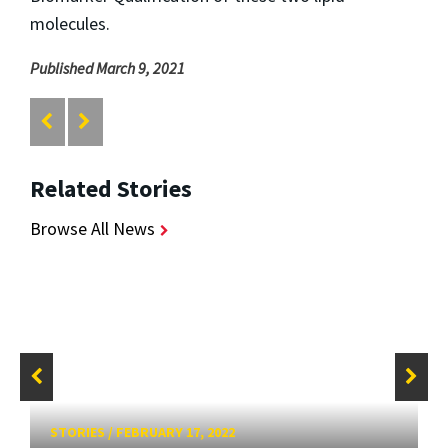
molecules.
Published March 9, 2021
Related Stories
Browse All News
STORIES
/
FEBRUARY 17, 2022