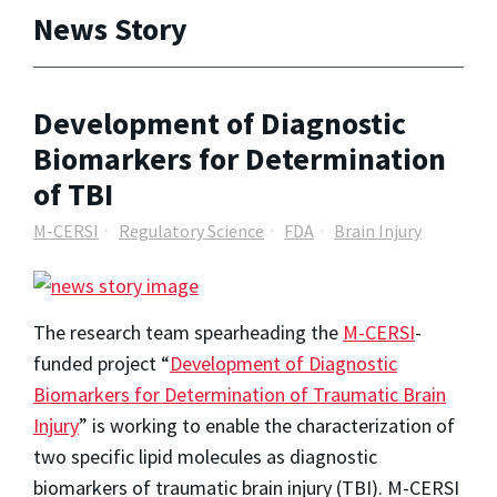
News Story
Development of Diagnostic
Biomarkers for Determination
of TBI
M-CERSI
Regulatory Science
FDA
Brain Injury
The research team spearheading the
M-CERSI
-
funded project “
Development of Diagnostic
Biomarkers for Determination of Traumatic Brain
Injury
” is working to enable the characterization of
two specific lipid molecules as diagnostic
biomarkers of traumatic brain injury (TBI). M-CERSI