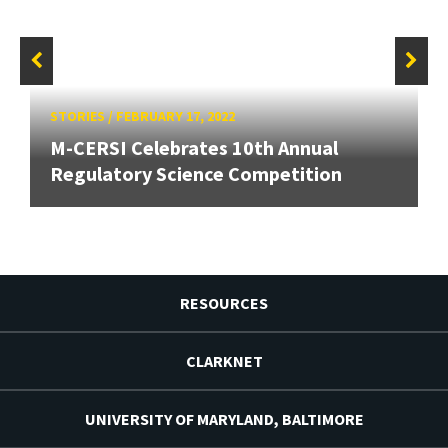
STORIES
/
FEBRUARY 17, 2022
M-CERSI Celebrates 10th Annual
Regulatory Science Competition
RESOURCES
CLARKNET
UNIVERSITY OF MARYLAND, BALTIMORE