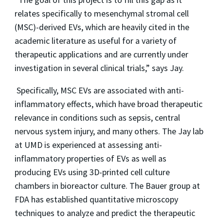
relates specifically to mesenchymal stromal cell
(MSC)-derived EVs, which are heavily cited in the
academic literature as useful for a variety of
therapeutic applications and are currently under
investigation in several clinical trials,” says Jay.
Specifically, MSC EVs are associated with anti-
inflammatory effects, which have broad therapeutic
relevance in conditions such as sepsis, central
nervous system injury, and many others. The Jay lab
at UMD is experienced at assessing anti-
inflammatory properties of EVs as well as
producing EVs using 3D-printed cell culture
chambers in bioreactor culture. The Bauer group at
FDA has established quantitative microscopy
techniques to analyze and predict the therapeutic