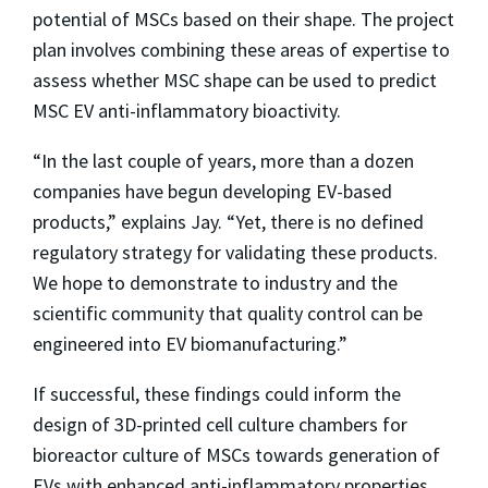
potential of MSCs based on their shape. The project
plan involves combining these areas of expertise to
assess whether MSC shape can be used to predict
MSC EV anti-inflammatory bioactivity.
“In the last couple of years, more than a dozen
companies have begun developing EV-based
products,” explains Jay. “Yet, there is no defined
regulatory strategy for validating these products.
We hope to demonstrate to industry and the
scientific community that quality control can be
engineered into EV biomanufacturing.”
If successful, these findings could inform the
design of 3D-printed cell culture chambers for
bioreactor culture of MSCs towards generation of
EVs with enhanced anti-inflammatory properties.