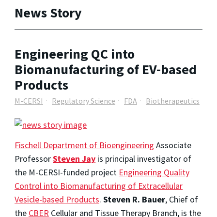
News Story
Engineering QC into
Biomanufacturing of EV-based
Products
M-CERSI
Regulatory Science
FDA
Biotherapeutics
Fischell Department of Bioengineering
Associate
Professor
Steven Jay
is principal investigator of
the M-CERSI-funded project
Engineering Quality
Control into Biomanufacturing of Extracellular
Vesicle-based Products
.
Steven R. Bauer
, Chief of
the
CBER
Cellular and Tissue Therapy Branch, is the