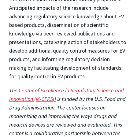
Anticipated impacts of the research include
advancing regulatory science knowledge about EV-
based products, dissemination of scientific
knowledge via peer-reviewed publications and
presentations, catalyzing action of stakeholders to
develop additional quality control measures for EV
products, and informing regulatory decision
making by facilitating development of standards
for quality control in EV products.
The
Center of Excellence in Regulatory Science and
Innovation (M-CERSI)
is funded by the U.S. Food and
Drug Administration. The center focuses on
modernizing and improving the ways drugs and
medical devices are reviewed and evaluated. This
center is a collaborative partnership between the