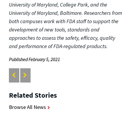
University of Maryland, College Park, and the
University of Maryland, Baltimore. Researchers from
both campuses work with FDA staff to support the
development of new tools, standards and
approaches to assess the safety, efficacy, quality
and performance of FDA-regulated products.
Published February 5, 2021
Related Stories
Browse All News