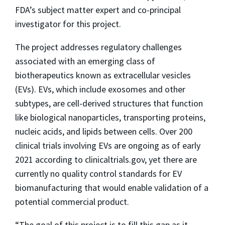
FDA’s subject matter expert and co-principal
investigator for this project.
The project addresses regulatory challenges
associated with an emerging class of
biotherapeutics known as extracellular vesicles
(EVs). EVs, which include exosomes and other
subtypes, are cell-derived structures that function
like biological nanoparticles, transporting proteins,
nucleic acids, and lipids between cells. Over 200
clinical trials involving EVs are ongoing as of early
2021 according to clinicaltrials.gov, yet there are
currently no quality control standards for EV
biomanufacturing that would enable validation of a
potential commercial product.
“The goal of this project is to fill this gap as it