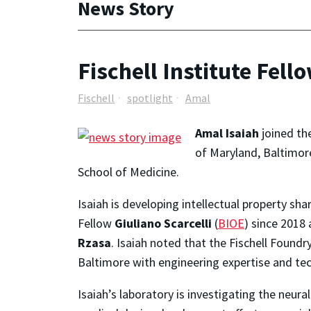
News Story
Fischell Institute Fell
Fischell
spotlight
Amal
Amal Isaiah
joined the
of Maryland, Baltimore
School of Medicine.
Isaiah is developing intellectual property s
Fellow
Giuliano Scarcelli
(
BIOE
) since 2018
Rzasa
. Isaiah noted that the Fischell Found
Baltimore with engineering expertise and tec
Isaiah’s laboratory is investigating the neura