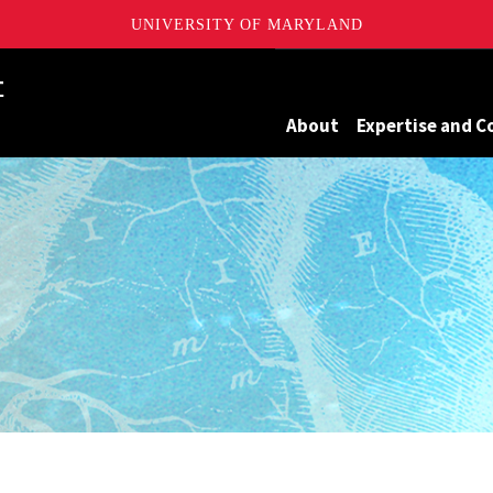
UNIVERSITY OF MARYLAND
Maryland
About
Expertise and C