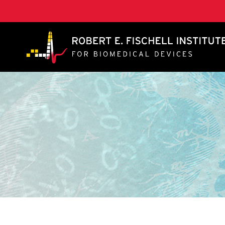
A. James Clark School of Engineering, University of 