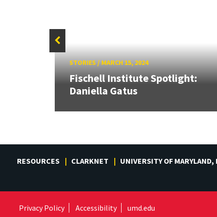
STORIES
/
MARCH 15, 2024
Fischell Institute Spotlight:
ker
Daniella Gatus
RESOURCES
CLARKNET
UNIVERSITY OF MARYLAND,
Privacy Policy
Accessibility
umd.edu