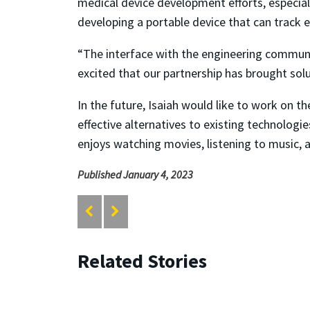
medical device development efforts, especiall
developing a portable device that can track ey
“The interface with the engineering communit
excited that our partnership has brought sol
In the future, Isaiah would like to work on 
effective alternatives to existing technologi
enjoys watching movies, listening to music, 
Published January 4, 2023
Related Stories