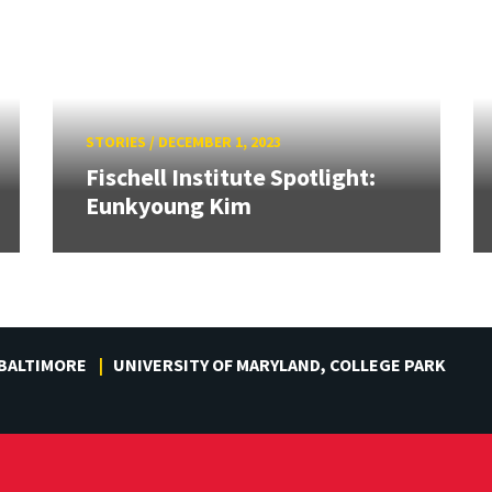
STORIES
/
DECEMBER 1, 2023
Fischell Institute Spotlight:
Eunkyoung Kim
 BALTIMORE
UNIVERSITY OF MARYLAND, COLLEGE PARK