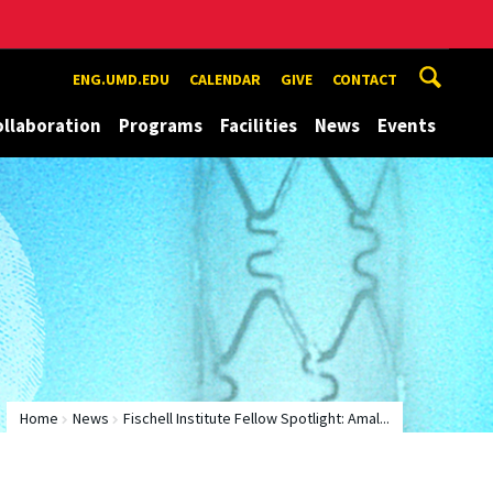
ENG.UMD.EDU
CALENDAR
GIVE
CONTACT
ollaboration
Programs
Facilities
News
Events
Home
News
Fischell Institute Fellow Spotlight: Amal...