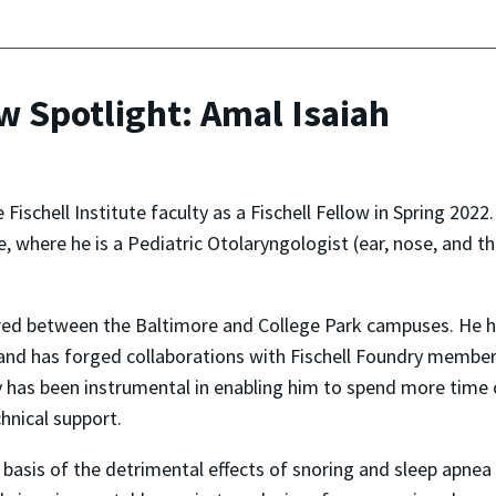
ow Spotlight: Amal Isaiah
 Fischell Institute faculty as a Fischell Fellow in Spring 202
, where he is a Pediatric Otolaryngologist (ear, nose, and t
hared between the Baltimore and College Park campuses. He ha
 and has forged collaborations with Fischell Foundry membe
ry has been instrumental in enabling him to spend more time
hnical support.
l basis of the detrimental effects of snoring and sleep apnea i