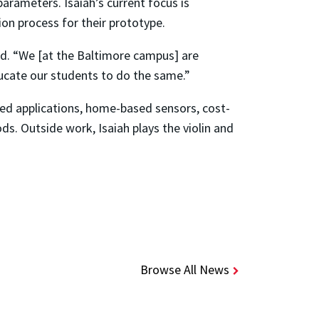
arameters. Isaiah’s current focus is
tion process for their prototype.
aid. “We [at the Baltimore campus] are
ducate our students to do the same.”
sed applications, home-based sensors, cost-
ds. Outside work, Isaiah plays the violin and
Browse All News