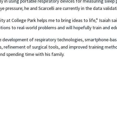
y in using portable respiratory devices for measuring sleep p
e pressure; he and Scarcelli are currently in the data valida
y at College Park helps me to bring ideas to life,” Isaiah s
utions to real-world problems and will hopefully train and e
the development of respiratory technologies, smartphone-ba
es, refinement of surgical tools, and improved training metho
and spending time with his family.