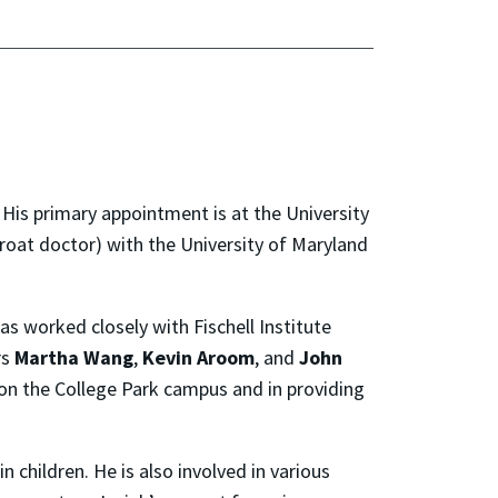
2. His primary appointment is at the University
hroat doctor) with the University of Maryland
s worked closely with Fischell Institute
rs
Martha Wang
,
Kevin Aroom
, and
John
 on the College Park campus and in providing
n children. He is also involved in various