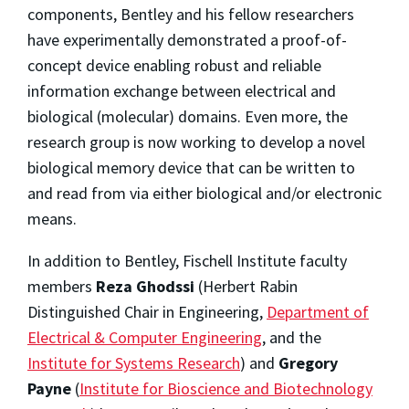
components, Bentley and his fellow researchers
have experimentally demonstrated a proof-of-
concept device enabling robust and reliable
information exchange between electrical and
biological (molecular) domains. Even more, the
research group is now working to develop a novel
biological memory device that can be written to
and read from via either biological and/or electronic
means.
In addition to Bentley, Fischell Institute faculty
members
Reza Ghodssi
(Herbert Rabin
Distinguished Chair in Engineering,
Department of
Electrical & Computer Engineering
, and the
Institute for Systems Research
) and
Gregory
Payne
(
Institute for Bioscience and Biotechnology