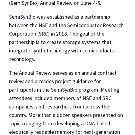
(SemiSynBio) Annual Review on June 4-5.
SemiSynBio was established as a partnership
between the NSF and the Semiconductor Research
Corporation (SRC) in 2018. The goal of the
partnership is to create storage systems that
integrate synthetic biology with semiconductor
technology.
The Annual Review serves as an annual contract
review and provides project guidance for
participants in the SemiSynBio program. Meeting
attendees included members of NSF and SRC
companies, and researchers from across the
country. More than a dozen speakers presented on
topics ranging from developing a DNA-based,
electrically readable memory for next-generation