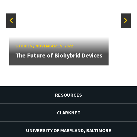
STORIES
/
NOVEMBER 15, 2022
The Future of Biohybrid Devices
RESOURCES
CLARKNET
UNIVERSITY OF MARYLAND, BALTIMORE