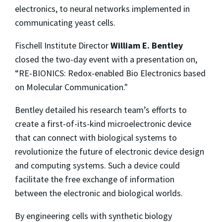
electronics, to neural networks implemented in
communicating yeast cells.
Fischell Institute Director
William E. Bentley
closed the two-day event with a presentation on,
“RE-BIONICS: Redox-enabled Bio Electronics based
on Molecular Communication."
Bentley detailed his research team’s efforts to
create a first-of-its-kind microelectronic device
that can connect with biological systems to
revolutionize the future of electronic device design
and computing systems. Such a device could
facilitate the free exchange of information
between the electronic and biological worlds.
By engineering cells with synthetic biology