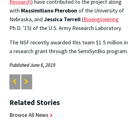
Research
) have contributed to the project along
with
Massimiliano Pierobon
of the University of
Nebraska, and
Jessica Terrell
(
Bioengineering
Ph.D. '15) of the U.S. Army Research Laboratory.
The NSF recently awarded this team $1.5 million in
a research grant through the SemiSynBio program.
Published June 6, 2019
Related Stories
Browse All News