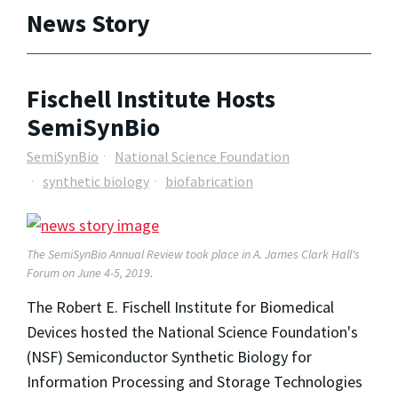
News Story
Fischell Institute Hosts
SemiSynBio
SemiSynBio
National Science Foundation
synthetic biology
biofabrication
The SemiSynBio Annual Review took place in A. James Clark Hall's
Forum on June 4-5, 2019.
The Robert E. Fischell Institute for Biomedical
Devices hosted the National Science Foundation's
(NSF) Semiconductor Synthetic Biology for
Information Processing and Storage Technologies