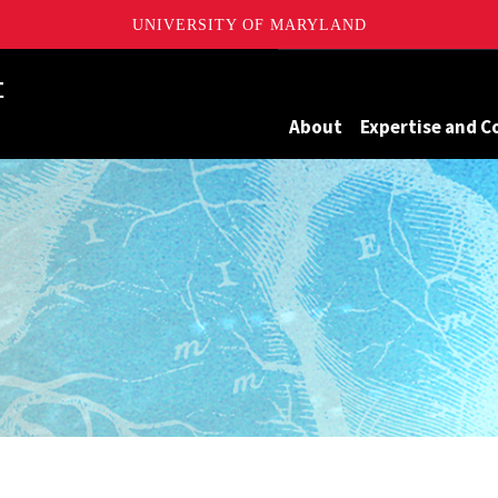
UNIVERSITY OF MARYLAND
Maryland
About
Expertise and C