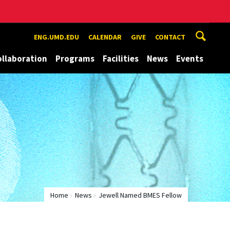
ENG.UMD.EDU
CALENDAR
GIVE
CONTACT
ollaboration
Programs
Facilities
News
Events
Home
News
Jewell Named BMES Fellow