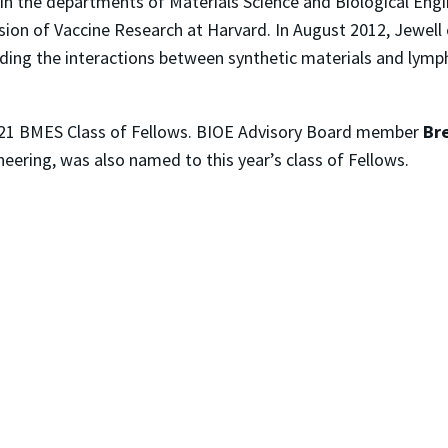
 in the departments of Materials Science and Biological Engi
ision of Vaccine Research at Harvard. In August 2012, Jewell 
ing the interactions between synthetic materials and lymph
 2021 BMES Class of Fellows. BIOE Advisory Board member
Br
ering, was also named to this year’s class of Fellows.