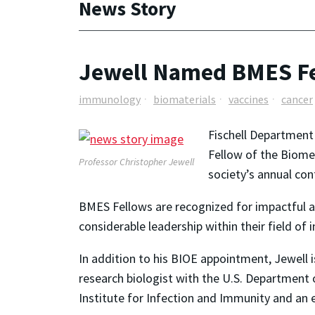
News Story
Jewell Named BMES F
immunology
biomaterials
vaccines
cancer
Fischell Department
Fellow of the Biomed
Professor Christopher Jewell
society’s annual con
BMES Fellows are recognized for impactful a
considerable leadership within their field of 
In addition to his BIOE appointment, Jewell is
research biologist with the U.S. Department o
Institute for Infection and Immunity and an 