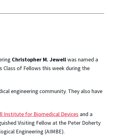
ering
Christopher M. Jewell
was named a
s Class of Fellows this week during the
dical engineering community. They also have
ll Institute for Biomedical Devices
and a
guished Visiting Fellow at the Peter Doherty
ological Engineering (AIMBE).