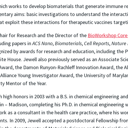
hich works to develop biomaterials that generate immune re
ntary aims: basic investigations to understand the interact
t exploit these interactions for therapeutic vaccines targ
hair for Research and the Director of the
BioWorkshop Core I
uding papers in
ACS Nano
,
Biomaterials
,
Cell Reports
,
Nature 
gnized by awards for research and education, including the P
 House. Jewell also previously served as an Associate Scie
Award, the Damon Runyon-Rachleff Innovation Award, the Al
lliance Young Investigator Award, the University of Maryl
lty Mentor of the Year.
 high honors in 2003 with a B.S. in chemical engineering and
in – Madison, completing his Ph.D. in chemical engineering w
ork as a consultant in the health care practice, where his 
nts. In 2009, Jewell accepted a postdoctoral Fellowship fro