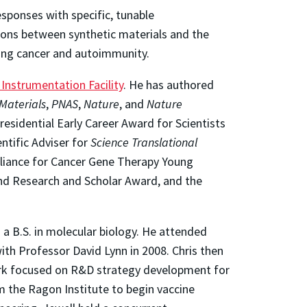
sponses with specific, tunable
ions between synthetic materials and the
eting cancer and autoimmunity.
nstrumentation Facility
. He has authored
Materials
,
PNAS
,
Nature
, and
Nature
residential Early Career Award for Scientists
ntific Adviser for
Science Translational
liance for Cancer Gene Therapy Young
and Research and Scholar Award, and the
 a B.S. in molecular biology. He attended
ith Professor David Lynn in 2008. Chris then
work focused on R&D strategy development for
m the Ragon Institute to begin vaccine