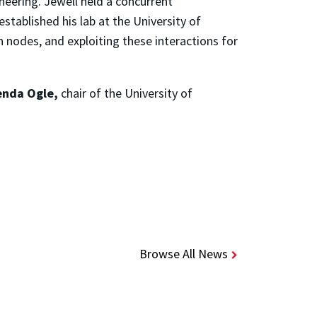
neering. Jewell held a concurrent
established his lab at the University of
 nodes, and exploiting these interactions for
enda Ogle,
chair of the University of
Browse All News