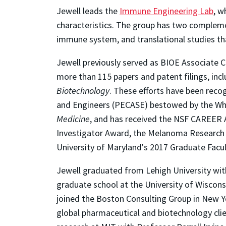
Jewell leads the
Immune Engineering Lab
, w
characteristics. The group has two compleme
immune system, and translational studies tha
Jewell previously served as BIOE Associate C
more than 115 papers and patent filings, incl
Biotechnology
. These efforts have been reco
and Engineers (PECASE) bestowed by the White
Medicine
, and has received the NSF CAREER 
Investigator Award, the Melanoma Research A
University of Maryland's 2017 Graduate Facu
Jewell graduated from Lehigh University with
graduate school at the University of Wiscons
joined the Boston Consulting Group in New Y
global pharmaceutical and biotechnology clie