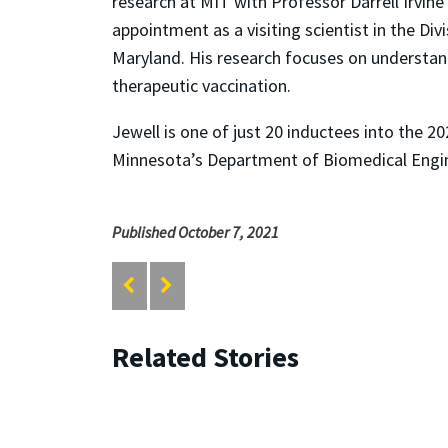
research at MIT with Professor Darrell Irvine
appointment as a visiting scientist in the Div
Maryland. His research focuses on understand
therapeutic vaccination.
Jewell is one of just 20 inductees into the
Minnesota’s Department of Biomedical Engine
Published October 7, 2021
Related Stories