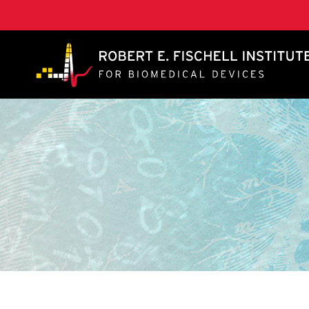
A. James Clark School of Engineering, University of 