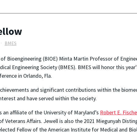
ellow
BMES
 of Bioengineering (BIOE) Minta Martin Professor of Engine
ical Engineering Society (BMES). BMES will honor this year'
ference in Orlando, Fla.
chievements and significant contributions within the biome
interest and have served within the society.
 an affiliate of the University of Maryland’s
Robert E. Fische
f Veterans Affairs. Jewell is also the 2021 Miegunyah Distin
elected Fellow of the American Institute for Medical and Bi