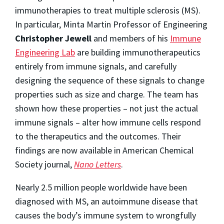
immunotherapies to treat multiple sclerosis (MS).
In particular, Minta Martin Professor of Engineering
Christopher Jewell
and members of his
Immune
Engineering Lab
are building immunotherapeutics
entirely from immune signals, and carefully
designing the sequence of these signals to change
properties such as size and charge. The team has
shown how these properties – not just the actual
immune signals – alter how immune cells respond
to the therapeutics and the outcomes. Their
findings are now available in American Chemical
Society journal,
Nano Letters
.
Nearly 2.5 million people worldwide have been
diagnosed with MS, an autoimmune disease that
causes the body’s immune system to wrongfully