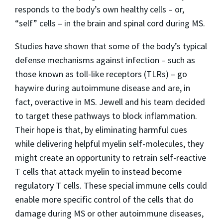
responds to the body’s own healthy cells – or,
“self” cells – in the brain and spinal cord during MS.
Studies have shown that some of the body’s typical
defense mechanisms against infection – such as
those known as toll-like receptors (TLRs) – go
haywire during autoimmune disease and are, in
fact, overactive in MS. Jewell and his team decided
to target these pathways to block inflammation.
Their hope is that, by eliminating harmful cues
while delivering helpful myelin self-molecules, they
might create an opportunity to retrain self-reactive
T cells that attack myelin to instead become
regulatory T cells. These special immune cells could
enable more specific control of the cells that do
damage during MS or other autoimmune diseases,