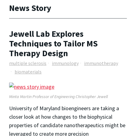
News Story
Jewell Lab Explores
Techniques to Tailor MS
Therapy Design
multiple sclerosis
immunology
immunotherapy
biomaterials
Minta Martin Professor of Engineering Christopher Jewell
University of Maryland bioengineers are taking a
closer look at how changes to the biophysical
properties of candidate nanotherapeutics might be
leveraged to create more precision