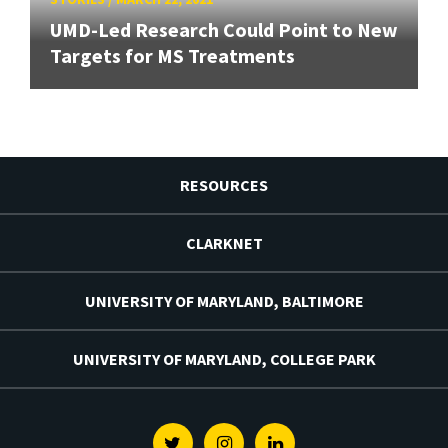
UMD-Led Research Could Point to New
Targets for MS Treatments
RESOURCES
CLARKNET
UNIVERSITY OF MARYLAND, BALTIMORE
UNIVERSITY OF MARYLAND, COLLEGE PARK
Twitter
Instagram
Linkedin