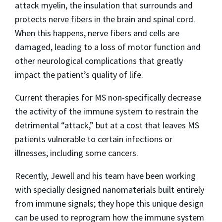
attack myelin, the insulation that surrounds and
protects nerve fibers in the brain and spinal cord.
When this happens, nerve fibers and cells are
damaged, leading to a loss of motor function and
other neurological complications that greatly
impact the patient’s quality of life.
Current therapies for MS non-specifically decrease
the activity of the immune system to restrain the
detrimental “attack,” but at a cost that leaves MS
patients vulnerable to certain infections or
illnesses, including some cancers.
Recently, Jewell and his team have been working
with specially designed nanomaterials built entirely
from immune signals; they hope this unique design
can be used to reprogram how the immune system