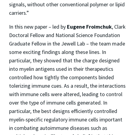
signals, without other conventional polymer or lipid
carriers.”
In this new paper – led by
Eugene Froimchuk
, Clark
Doctoral Fellow and National Science Foundation
Graduate Fellow in the Jewell Lab – the team made
some exciting findings along these lines. In
particular, they showed that the charge designed
into myelin antigens used in their therapeutics
controlled how tightly the components binded
tolerizing immune cues. As a result, the interactions
with immune cells were altered, leading to control
over the type of immune cells generated. In
particular, the best designs efficiently controlled
myelin-specific regulatory immune cells important
in combating autoimmune diseases such as