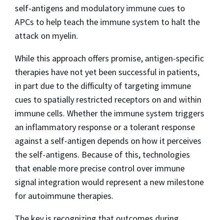
self-antigens and modulatory immune cues to
APCs to help teach the immune system to halt the
attack on myelin.
While this approach offers promise, antigen-specific
therapies have not yet been successful in patients,
in part due to the difficulty of targeting immune
cues to spatially restricted receptors on and within
immune cells. Whether the immune system triggers
an inflammatory response or a tolerant response
against a self-antigen depends on how it perceives
the self-antigens. Because of this, technologies
that enable more precise control over immune
signal integration would represent a new milestone
for autoimmune therapies.
The key is recognizing that outcomes during