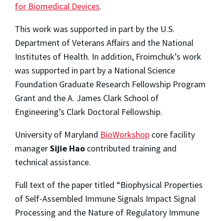
for Biomedical Devices
.
This work was supported in part by the U.S.
Department of Veterans Affairs and the National
Institutes of Health. In addition, Froimchuk’s work
was supported in part by a National Science
Foundation Graduate Research Fellowship Program
Grant and the A. James Clark School of
Engineering’s Clark Doctoral Fellowship.
University of Maryland
BioWorkshop
core facility
manager
Sijie Hao
contributed training and
technical assistance.
Full text of the paper titled “Biophysical Properties
of Self-Assembled Immune Signals Impact Signal
Processing and the Nature of Regulatory Immune