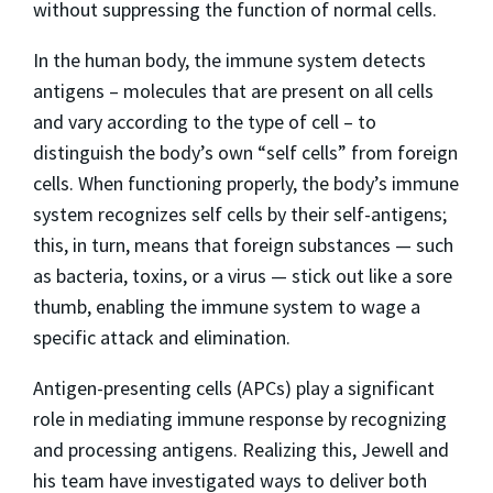
without suppressing the function of normal cells.
In the human body, the immune system detects
antigens – molecules that are present on all cells
and vary according to the type of cell – to
distinguish the body’s own “self cells” from foreign
cells. When functioning properly, the body’s immune
system recognizes self cells by their self-antigens;
this, in turn, means that foreign substances — such
as bacteria, toxins, or a virus — stick out like a sore
thumb, enabling the immune system to wage a
specific attack and elimination.
Antigen-presenting cells (APCs) play a significant
role in mediating immune response by recognizing
and processing antigens. Realizing this, Jewell and
his team have investigated ways to deliver both