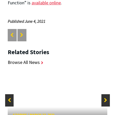
Function” is
available online
.
Published June 4, 2021
Related Stories
Browse All News
STORIES
/
MARCH 22, 2021