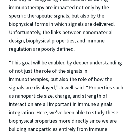
immunotherapy are impacted not only by the
specific therapeutic signals, but also by the
biophysical forms in which signals are delivered.
Unfortunately, the links between nanomaterial
design, biophysical properties, and immune
regulation are poorly defined.
“This goal will be enabled by deeper understanding
of not just the role of the signals in
immunotherapies, but also the role of how the
signals are displayed,” Jewell said. “Properties such
as nanoparticle size, charge, and strength of
interaction are all important in immune signals
integration. Here, we’ve been able to study these
biophysical properties more directly since we are
building nanoparticles entirely from immune