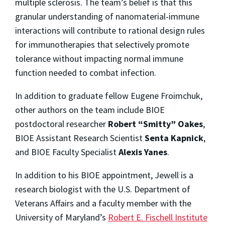
multiple sclerosis. The team’s belief is that this
granular understanding of nanomaterial-immune
interactions will contribute to rational design rules
for immunotherapies that selectively promote
tolerance without impacting normal immune
function needed to combat infection.
In addition to graduate fellow Eugene Froimchuk,
other authors on the team include BIOE
postdoctoral researcher
Robert “Smitty” Oakes
,
BIOE Assistant Research Scientist
Senta Kapnick
,
and BIOE Faculty Specialist
Alexis Yanes
.
In addition to his BIOE appointment, Jewell is a
research biologist with the U.S. Department of
Veterans Affairs and a faculty member with the
University of Maryland’s
Robert E. Fischell Institute