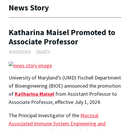
News Story
Katharina Maisel Promoted to
Associate Professor
promotion
faculty
University of Maryland’s (UMD) Fischell Department
of Bioengineering (BIOE) announced the promotion
of
Katharina Maisel
from Assistant Professor to
Associate Professor, effective July 1, 2024.
The Principal Investigator of the
Mucosal
Associated Immune System Engineering and