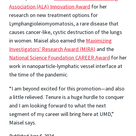
Association (ALA) Innovation Award
for her
research on new treatment options for
Lymphangioleiomyomatosis, a rare disease that
causes cancer-like, cystic destruction of the lungs
in women. Maisel also earned the
Maximizing
Investigators' Research Award (MIRA)
and the
National Science Foundation CAREER Award
for her
work in nanoparticle-lymphatic vessel interface at
the time of the pandemic.
“I am beyond excited for this promotion—and also
a little relieved. Tenure is a huge hurdle to conquer
and I am looking forward to what the next
segment of my career will bring here at UMD,”
Maisel says.