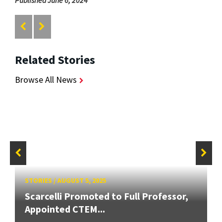
Published June 6, 2024
Related Stories
Browse All News
STORIES
/
AUGUST 5, 2025
Scarcelli Promoted to Full Professor,
Appointed CTEM...