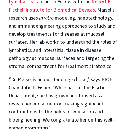
Lymphatics Lab
, and a Fellow with the
Robert E.
Fischell Institute for Biomedical Devices
, Maisel’s
research uses
in vitro
modeling, nanotechnology,
and immunoengineering approaches to study and
develop treatments for diseases at mucosal
surfaces. Her lab works to understand the roles of
lymphatics and interstitial tissue in disease
pathology at mucosal surfaces and targeting the
stromal compartment for treatment strategies.
“Dr. Maisel is an outstanding scholar,” says BIOE
Chair John P. Fisher. “While part of the Fischell
Department, she has grown and thrived as a
researcher and a mentor, making significant
contributions to the fields of education and
bioengineering. We congratulate her on this well-
earned promotion.”