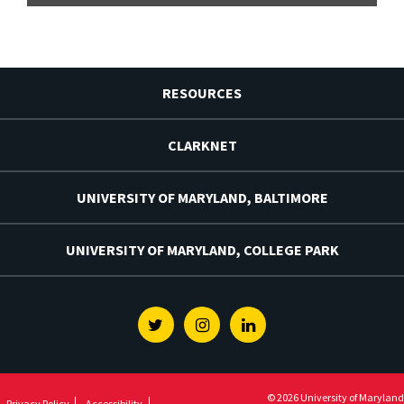
RESOURCES
CLARKNET
UNIVERSITY OF MARYLAND, BALTIMORE
UNIVERSITY OF MARYLAND, COLLEGE PARK
Twitter
Instagram
Linkedin
© 2026 University of Maryland
Privacy Policy
Accessibility