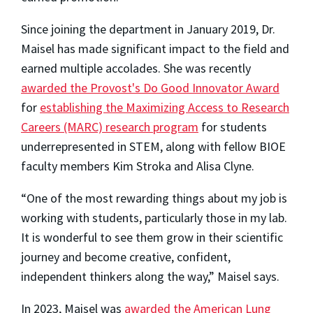
Since joining the department in January 2019, Dr.
Maisel has made significant impact to the field and
earned multiple accolades. She was recently
awarded the Provost's Do Good Innovator Award
for
establishing the Maximizing Access to Research
Careers (MARC) research program
for students
underrepresented in STEM, along with fellow BIOE
faculty members Kim Stroka and Alisa Clyne.
“One of the most rewarding things about my job is
working with students, particularly those in my lab.
It is wonderful to see them grow in their scientific
journey and become creative, confident,
independent thinkers along the way,” Maisel says.
In 2023, Maisel was
awarded the American Lung