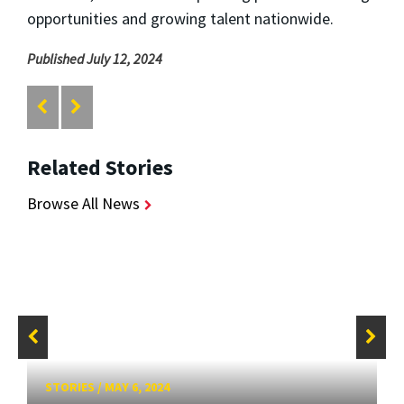
opportunities and growing talent nationwide.
Published July 12, 2024
Related Stories
Browse All News
STORIES
/
MAY 6, 2024