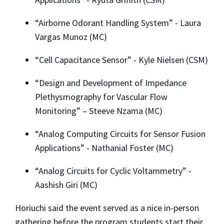
“Airborne Odorant Handling System” - Laura
Vargas Munoz (MC)
“Cell Capacitance Sensor” - Kyle Nielsen (CSM)
“Design and Development of Impedance
Plethysmography for Vascular Flow
Monitoring” – Steeve Nzama (MC)
“Analog Computing Circuits for Sensor Fusion
Applications” - Nathanial Foster (MC)
“Analog Circuits for Cyclic Voltammetry” -
Aashish Giri (MC)
Horiuchi said the event served as a nice in-person
gathering before the program students start their