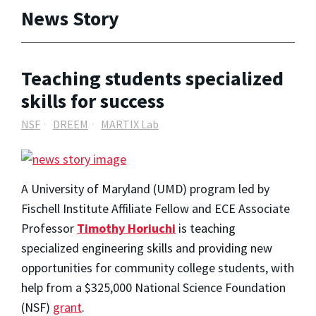
News Story
Teaching students specialized
skills for success
NSF
DREEM
MARTIX Lab
A University of Maryland (UMD) program led by
Fischell Institute Affiliate Fellow and ECE Associate
Professor
Timothy Horiuchi
is teaching
specialized engineering skills and providing new
opportunities for community college students, with
help from a $325,000 National Science Foundation
(NSF)
grant
.