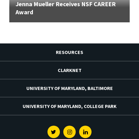
Jenna Mueller Receives NSF CAREER
Award
RESOURCES
CLARKNET
UNIVERSITY OF MARYLAND, BALTIMORE
UNIVERSITY OF MARYLAND, COLLEGE PARK
Twitter
Instagram
Linkedin