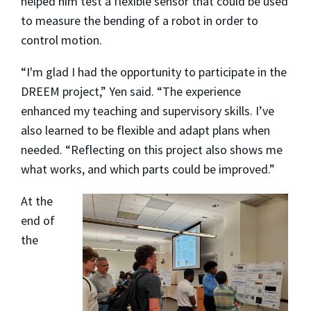
helped him test a flexible sensor that could be used
to measure the bending of a robot in order to
control motion.
“I'm glad I had the opportunity to participate in the
DREEM project,” Yen said. “The experience
enhanced my teaching and supervisory skills. I’ve
also learned to be flexible and adapt plans when
needed. “Reflecting on this project also shows me
what works, and which parts could be improved.”
At the
end of
the