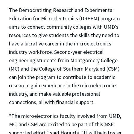
The Democratizing Research and Experimental
Education for Microelectronics (DREEM) program
aims to connect community colleges with UMD’s
resources to give students the skills they need to
have a lucrative career in the microelectronics
industry workforce. Second-year electrical
engineering students from Montgomery College
(MC) and the College of Southern Maryland (CSM)
can join the program to contribute to academic
research, gain experience in the microelectronics
industry, and make valuable professional
connections, all with financial support.
“The microelectronics faculty involved from UMD,
MC, and CSM are excited to be part of this NSF-
supported effort,” said Horiuchi. “It will help foster