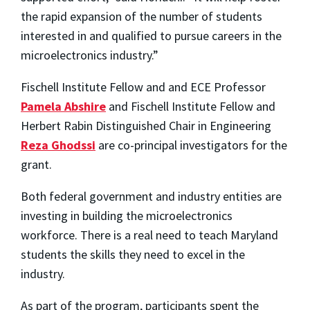
the rapid expansion of the number of students
interested in and qualified to pursue careers in the
microelectronics industry.”
Fischell Institute Fellow and and ECE Professor
Pamela Abshire
and Fischell Institute Fellow and
Herbert Rabin Distinguished Chair in Engineering
Reza Ghodssi
are co-principal investigators for the
grant.
Both federal government and industry entities are
investing in building the microelectronics
workforce. There is a real need to teach Maryland
students the skills they need to excel in the
industry.
As part of the program, participants spent the