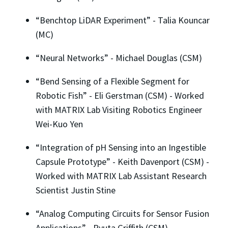
“Benchtop LiDAR Experiment” - Talia Kouncar
(MC)
“Neural Networks” - Michael Douglas (CSM)
“Bend Sensing of a Flexible Segment for
Robotic Fish” - Eli Gerstman (CSM) - Worked
with MATRIX Lab Visiting Robotics Engineer
Wei-Kuo Yen
“Integration of pH Sensing into an Ingestible
Capsule Prototype” - Keith Davenport (CSM) -
Worked with MATRIX Lab Assistant Research
Scientist Justin Stine
“Analog Computing Circuits for Sensor Fusion
Applications” - Ryuta Griffith (CSM)