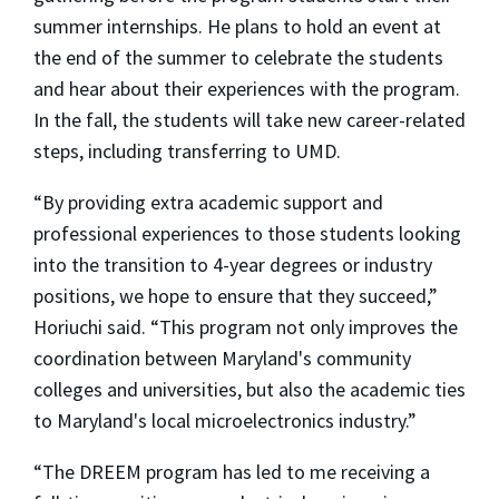
summer internships. He plans to hold an event at
the end of the summer to celebrate the students
and hear about their experiences with the program.
In the fall, the students will take new career-related
steps, including transferring to UMD.
“By providing extra academic support and
professional experiences to those students looking
into the transition to 4-year degrees or industry
positions, we hope to ensure that they succeed,”
Horiuchi said. “This program not only improves the
coordination between Maryland's community
colleges and universities, but also the academic ties
to Maryland's local microelectronics industry.”
“The DREEM program has led to me receiving a