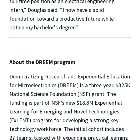
full-time position as an electrical engineering
intern,” Douglas said. “I now have a solid
foundation toward a productive future while I
obtain my bachelor’s degree.”
About the DREEM program
Democratizing Research and Experiential Education
for Microelectronics (DREEM) is a three-year, $325K
National Science Foundation (NSF) grant. The
funding is part of NSF’s new $18.8M Experiential
Learning for Emerging and Novel Technologies
(ExLENT) program for developing a strong key
technology workforce. The initial cohort includes
27 teams, tasked with expanding practical learning