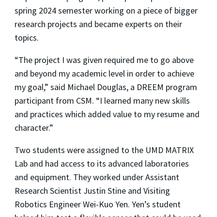
spring 2024 semester working on a piece of bigger
research projects and became experts on their
topics.
“The project I was given required me to go above
and beyond my academic level in order to achieve
my goal,” said Michael Douglas, a DREEM program
participant from CSM. “I learned many new skills
and practices which added value to my resume and
character.”
Two students were assigned to the UMD MATRIX
Lab and had access to its advanced laboratories
and equipment. They worked under Assistant
Research Scientist Justin Stine and Visiting
Robotics Engineer Wei-Kuo Yen. Yen’s student