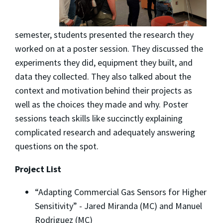
semester, students presented the research they
worked on at a poster session. They discussed the
experiments they did, equipment they built, and
data they collected. They also talked about the
context and motivation behind their projects as
well as the choices they made and why. Poster
sessions teach skills like succinctly explaining
complicated research and adequately answering
questions on the spot.
Project List
“Adapting Commercial Gas Sensors for Higher
Sensitivity” - Jared Miranda (MC) and Manuel
Rodriguez (MC)