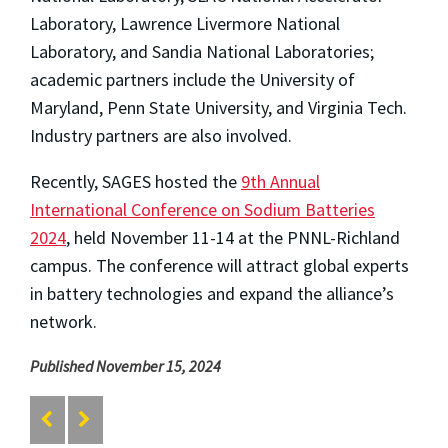
Laboratory, Lawrence Livermore National
Laboratory, and Sandia National Laboratories;
academic partners include the University of
Maryland, Penn State University, and Virginia Tech.
Industry partners are also involved.
Recently, SAGES hosted the
9th Annual
International Conference on Sodium Batteries
2024
, held November 11-14 at the PNNL-Richland
campus. The conference will attract global experts
in battery technologies and expand the alliance’s
network.
Published November 15, 2024