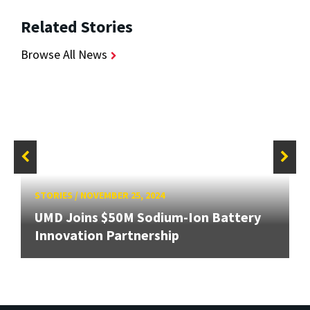
Related Stories
Browse All News
STORIES
/
NOVEMBER 25, 2024
UMD Joins $50M Sodium-Ion Battery
Innovation Partnership