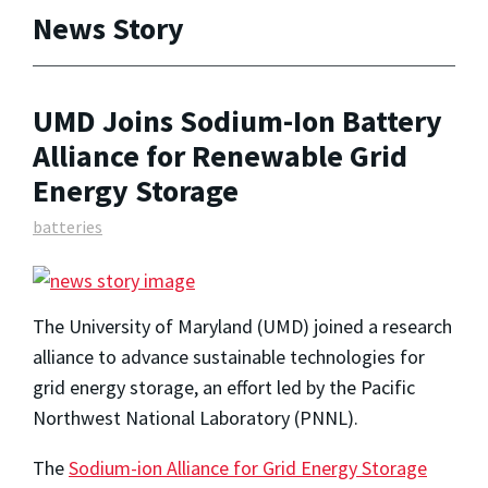
News Story
UMD Joins Sodium-Ion Battery
Alliance for Renewable Grid
Energy Storage
batteries
The University of Maryland (UMD) joined a research
alliance to advance sustainable technologies for
grid energy storage, an effort led by the Pacific
Northwest National Laboratory (PNNL).
The
Sodium-ion Alliance for Grid Energy Storage