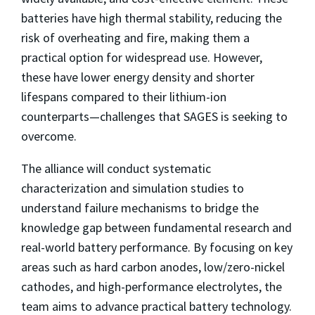
batteries have high thermal stability, reducing the
risk of overheating and fire, making them a
practical option for widespread use. However,
these have lower energy density and shorter
lifespans compared to their lithium-ion
counterparts—challenges that SAGES is seeking to
overcome.
The alliance will conduct systematic
characterization and simulation studies to
understand failure mechanisms to bridge the
knowledge gap between fundamental research and
real-world battery performance. By focusing on key
areas such as hard carbon anodes, low/zero-nickel
cathodes, and high-performance electrolytes, the
team aims to advance practical battery technology.