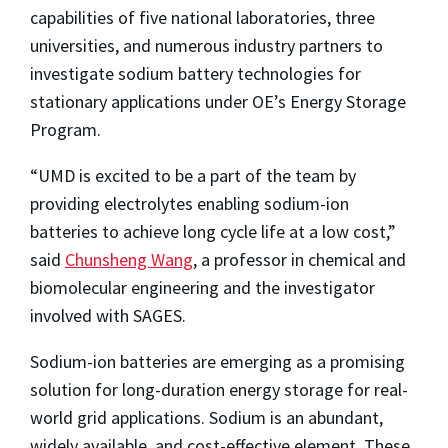
capabilities of five national laboratories, three
universities, and numerous industry partners to
investigate sodium battery technologies for
stationary applications under OE’s Energy Storage
Program.
“UMD is excited to be a part of the team by
providing electrolytes enabling sodium-ion
batteries to achieve long cycle life at a low cost,”
said
Chunsheng Wang
, a professor in chemical and
biomolecular engineering and the investigator
involved with SAGES.
Sodium-ion batteries are emerging as a promising
solution for long-duration energy storage for real-
world grid applications. Sodium is an abundant,
widely available, and cost-effective element. These