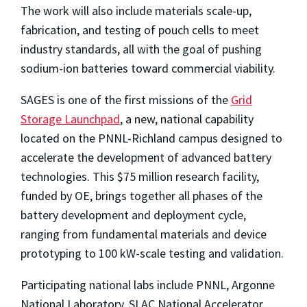
The work will also include materials scale-up,
fabrication, and testing of pouch cells to meet
industry standards, all with the goal of pushing
sodium-ion batteries toward commercial viability.
SAGES is one of the first missions of the
Grid
Storage Launchpad
, a new, national capability
located on the PNNL-Richland campus designed to
accelerate the development of advanced battery
technologies. This $75 million research facility,
funded by OE, brings together all phases of the
battery development and deployment cycle,
ranging from fundamental materials and device
prototyping to 100 kW-scale testing and validation.
Participating national labs include PNNL, Argonne
National Laboratory, SLAC National Accelerator