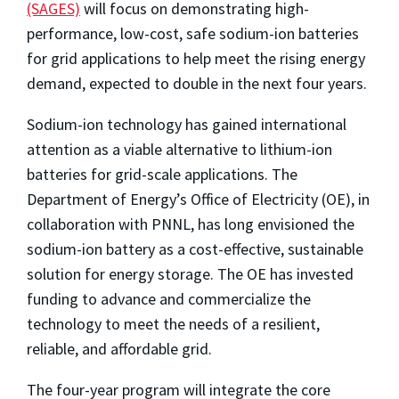
(SAGES)
will focus on demonstrating high-
performance, low-cost, safe sodium-ion batteries
for grid applications to help meet the rising energy
demand, expected to double in the next four years.
Sodium-ion technology has gained international
attention as a viable alternative to lithium-ion
batteries for grid-scale applications. The
Department of Energy’s Office of Electricity (OE), in
collaboration with PNNL, has long envisioned the
sodium-ion battery as a cost-effective, sustainable
solution for energy storage. The OE has invested
funding to advance and commercialize the
technology to meet the needs of a resilient,
reliable, and affordable grid.
The four-year program will integrate the core