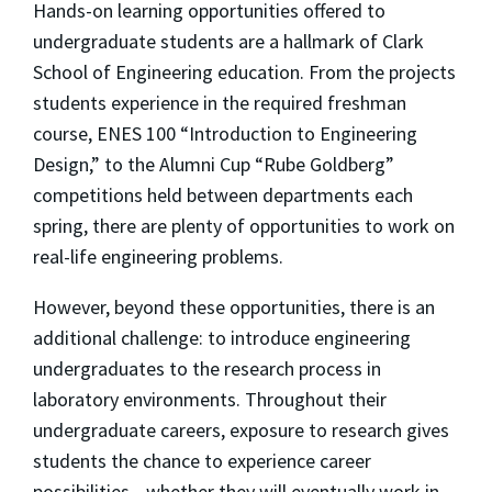
Hands-on learning opportunities offered to
undergraduate students are a hallmark of Clark
School of Engineering education. From the projects
students experience in the required freshman
course, ENES 100 “Introduction to Engineering
Design,” to the Alumni Cup “Rube Goldberg”
competitions held between departments each
spring, there are plenty of opportunities to work on
real-life engineering problems.
However, beyond these opportunities, there is an
additional challenge: to introduce engineering
undergraduates to the research process in
laboratory environments. Throughout their
undergraduate careers, exposure to research gives
students the chance to experience career
possibilities—whether they will eventually work in