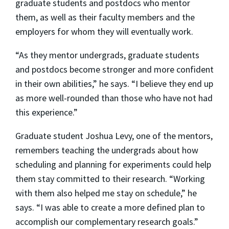
graduate students and postdocs who mentor
them, as well as their faculty members and the
employers for whom they will eventually work.
“As they mentor undergrads, graduate students
and postdocs become stronger and more confident
in their own abilities,” he says. “I believe they end up
as more well-rounded than those who have not had
this experience.”
Graduate student Joshua Levy, one of the mentors,
remembers teaching the undergrads about how
scheduling and planning for experiments could help
them stay committed to their research. “Working
with them also helped me stay on schedule,” he
says. “I was able to create a more defined plan to
accomplish our complementary research goals.”