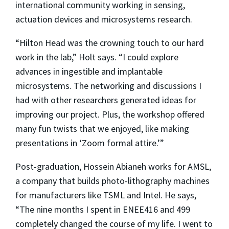
international community working in sensing,
actuation devices and microsystems research.
“Hilton Head was the crowning touch to our hard
work in the lab,” Holt says. “I could explore
advances in ingestible and implantable
microsystems. The networking and discussions I
had with other researchers generated ideas for
improving our project. Plus, the workshop offered
many fun twists that we enjoyed, like making
presentations in ‘Zoom formal attire.’”
Post-graduation, Hossein Abianeh works for AMSL,
a company that builds photo-lithography machines
for manufacturers like TSML and Intel. He says,
“The nine months I spent in ENEE416 and 499
completely changed the course of my life. I went to