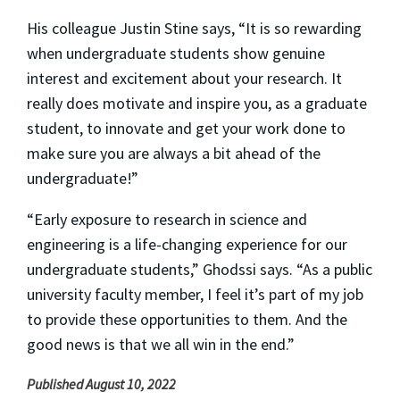
His colleague Justin Stine says, “It is so rewarding
when undergraduate students show genuine
interest and excitement about your research. It
really does motivate and inspire you, as a graduate
student, to innovate and get your work done to
make sure you are always a bit ahead of the
undergraduate!”
“Early exposure to research in science and
engineering is a life-changing experience for our
undergraduate students,” Ghodssi says. “As a public
university faculty member, I feel it’s part of my job
to provide these opportunities to them. And the
good news is that we all win in the end.”
Published August 10, 2022