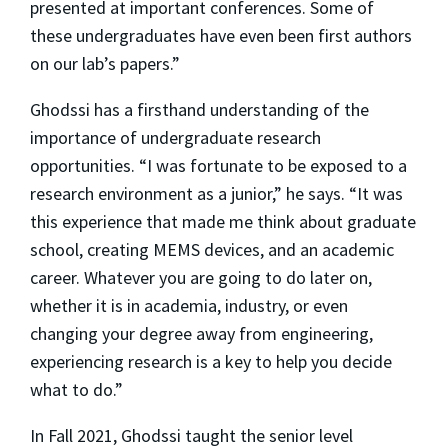
presented at important conferences. Some of
these undergraduates have even been first authors
on our lab’s papers.”
Ghodssi has a firsthand understanding of the
importance of undergraduate research
opportunities. “I was fortunate to be exposed to a
research environment as a junior,” he says. “It was
this experience that made me think about graduate
school, creating MEMS devices, and an academic
career. Whatever you are going to do later on,
whether it is in academia, industry, or even
changing your degree away from engineering,
experiencing research is a key to help you decide
what to do.”
In Fall 2021, Ghodssi taught the senior level