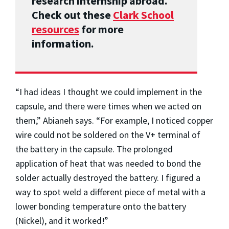
research internship abroad.
Check out these
Clark School
resources
for more
information.
“I had ideas I thought we could implement in the
capsule, and there were times when we acted on
them,” Abianeh says. “For example, I noticed copper
wire could not be soldered on the V+ terminal of
the battery in the capsule. The prolonged
application of heat that was needed to bond the
solder actually destroyed the battery. I figured a
way to spot weld a different piece of metal with a
lower bonding temperature onto the battery
(Nickel), and it worked!”