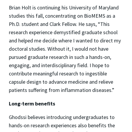
Brian Holt is continuing his University of Maryland
studies this fall, concentrating on BioMEMS as a
Ph.D. student and Clark Fellow. He says, “This
research experience demystified graduate school
and helped me decide where I wanted to direct my
doctoral studies. Without it, I would not have
pursued graduate research in such a hands-on,
engaging, and interdisciplinary field. I hope to
contribute meaningful research to ingestible
capsule design to advance medicine and relieve
patients suffering from inflammation diseases.”
Long-term benefits
Ghodssi believes introducing undergraduates to
hands-on research experiences also benefits the