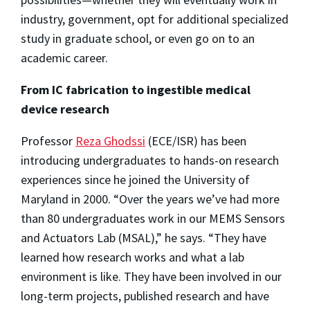
industry, government, opt for additional specialized
study in graduate school, or even go on to an
academic career.
From IC fabrication to ingestible medical
device research
Professor
Reza Ghodssi
(ECE/ISR) has been
introducing undergraduates to hands-on research
experiences since he joined the University of
Maryland in 2000. “Over the years we’ve had more
than 80 undergraduates work in our MEMS Sensors
and Actuators Lab (MSAL),” he says. “They have
learned how research works and what a lab
environment is like. They have been involved in our
long-term projects, published research and have