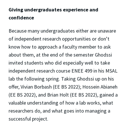
Giving undergraduates experience and
confidence
Because many undergraduates either are unaware
of independent research opportunities or don’t
know how to approach a faculty member to ask
about them, at the end of the semester Ghodssi
invited students who did especially well to take
independent research course ENEE 499 in his MSAL
lab the following spring. Taking Ghodssi up on his
offer, Vivian Borbash (EE BS 2022); Hossein Abianeh
(EE BS 2022), and Brian Holt (EE BS 2022), gained a
valuable understanding of how a lab works, what
researchers do, and what goes into managing a
successful project.