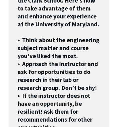
the Clark School. Here’s how
to take advantage of them
and enhance your experience
at the University of Maryland.
• Think about the engineering
subject matter and course
you’ve liked the most.
• Approach the instructor and
ask for opportunities to do
research in their lab or
research group. Don’t be shy!
• If the instructor does not
have an opportunity, be
resilient! Ask them for
recommendations for other