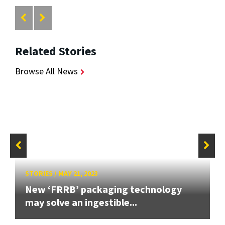
Related Stories
Browse All News
STORIES
/
MAY 21, 2023
New ‘FRRB’ packaging technology
may solve an ingestible...