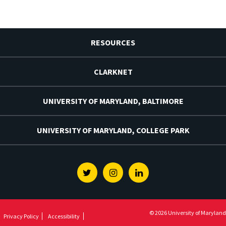
RESOURCES
CLARKNET
UNIVERSITY OF MARYLAND, BALTIMORE
UNIVERSITY OF MARYLAND, COLLEGE PARK
Twitter
Instagram
Linkedin
© 2026 University of Maryland
Privacy Policy
Accessibility