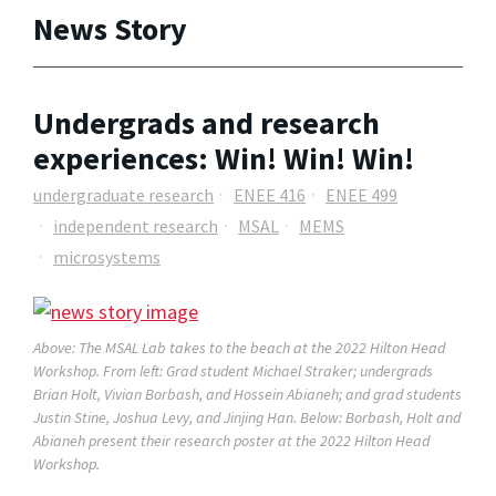
News Story
Undergrads and research
experiences: Win! Win! Win!
undergraduate research
ENEE 416
ENEE 499
independent research
MSAL
MEMS
microsystems
Above: The MSAL Lab takes to the beach at the 2022 Hilton Head
Workshop. From left: Grad student Michael Straker; undergrads
Brian Holt, Vivian Borbash, and Hossein Abianeh; and grad students
Justin Stine, Joshua Levy, and Jinjing Han. Below: Borbash, Holt and
Abianeh present their research poster at the 2022 Hilton Head
Workshop.