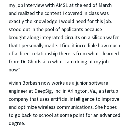
my job interview with AMSL at the end of March
and realized the content I covered in class was
exactly the knowledge I would need for this job. I
stood out in the pool of applicants because I
brought along integrated circuits on a silicon wafer
that I personally made. I find it incredible how much
of a direct relationship there is from what I learned
from Dr. Ghodssi to what I am doing at my job
now.”
Vivian Borbash now works as a junior software
engineer at DeepSig, Inc. in Arlington, Va., a startup
company that uses artificial intelligence to improve
and optimize wireless communications. She hopes
to go back to school at some point for an advanced
degree.