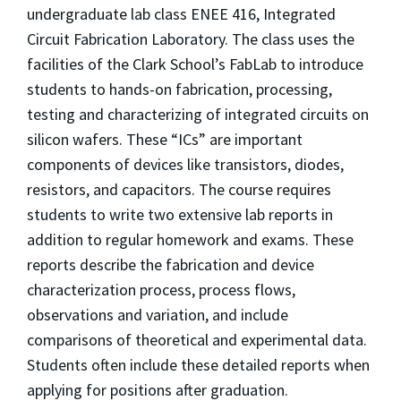
undergraduate lab class ENEE 416, Integrated
Circuit Fabrication Laboratory. The class uses the
facilities of the Clark School’s FabLab to introduce
students to hands-on fabrication, processing,
testing and characterizing of integrated circuits on
silicon wafers. These “ICs” are important
components of devices like transistors, diodes,
resistors, and capacitors. The course requires
students to write two extensive lab reports in
addition to regular homework and exams. These
reports describe the fabrication and device
characterization process, process flows,
observations and variation, and include
comparisons of theoretical and experimental data.
Students often include these detailed reports when
applying for positions after graduation.