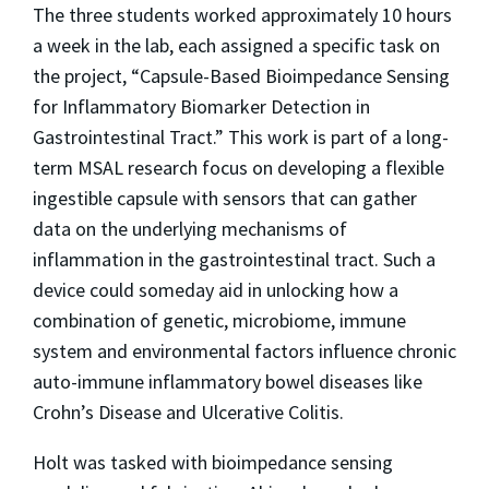
The three students worked approximately 10 hours
a week in the lab, each assigned a specific task on
the project, “Capsule-Based Bioimpedance Sensing
for Inflammatory Biomarker Detection in
Gastrointestinal Tract.” This work is part of a long-
term MSAL research focus on developing a flexible
ingestible capsule with sensors that can gather
data on the underlying mechanisms of
inflammation in the gastrointestinal tract. Such a
device could someday aid in unlocking how a
combination of genetic, microbiome, immune
system and environmental factors influence chronic
auto-immune inflammatory bowel diseases like
Crohn’s Disease and Ulcerative Colitis.
Holt was tasked with bioimpedance sensing