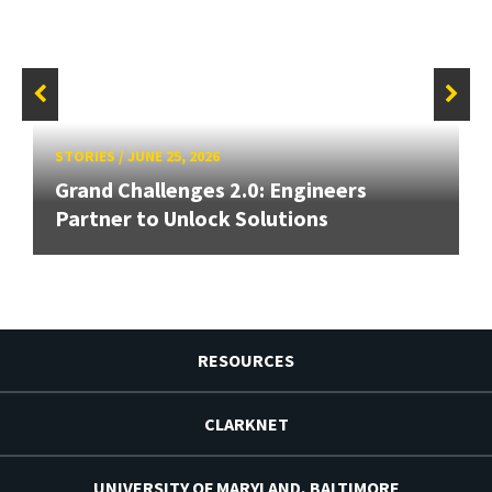
STORIES
/
JUNE 25, 2026
Grand Challenges 2.0: Engineers
Partner to Unlock Solutions
RESOURCES
CLARKNET
UNIVERSITY OF MARYLAND, BALTIMORE