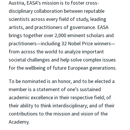
Austria, EASA’s mission is to foster cross-
disciplinary collaboration between reputable
scientists across every field of study, leading
artists, and practitioners of governance. EASA
brings together over 2,000 eminent scholars and
practitioners—including 32 Nobel Prize winners—
from across the world to analyze important
societal challenges and help solve complex issues
for the wellbeing of future European generations.
To be nominated is an honor, and to be elected a
member is a statement of one’s sustained
academic excellence in their respective field; of
their ability to think interdisciplinary; and of their
contributions to the mission and vision of the
Academy.