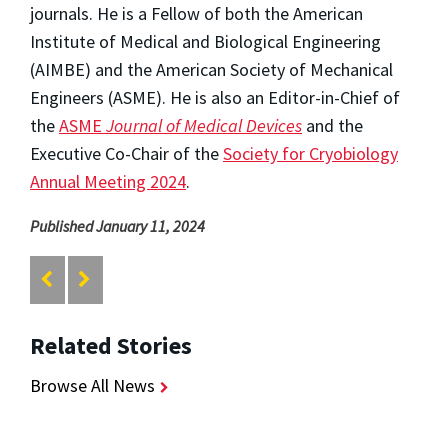
journals. He is a Fellow of both the American
Institute of Medical and Biological Engineering
(AIMBE) and the American Society of Mechanical
Engineers (ASME). He is also an Editor-in-Chief of
the
ASME
Journal of Medical Devices
and the
Executive Co-Chair of the
Society for Cryobiology
Annual Meeting 2024
.
Published January 11, 2024
Related Stories
Browse All News