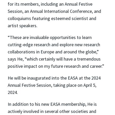
for its members, including an Annual Festive
Session, an Annual International Conference, and
colloquiums featuring esteemed scientist and
artist speakers.
“These are invaluable opportunities to learn
cutting-edge research and explore new research
collaborations in Europe and around the globe,”
says He, “which certainly will have a tremendous
positive impact on my future research and career.”
He will be inaugurated into the EASA at the 2024
Annual Festive Session, taking place on April 5,
2024.
In addition to his new EASA membership, He is
actively involved in several other societies and