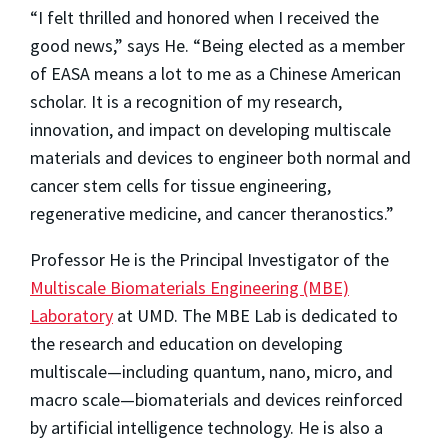
“I felt thrilled and honored when I received the
good news,” says He. “Being elected as a member
of EASA means a lot to me as a Chinese American
scholar. It is a recognition of my research,
innovation, and impact on developing multiscale
materials and devices to engineer both normal and
cancer stem cells for tissue engineering,
regenerative medicine, and cancer theranostics.”
Professor He is the Principal Investigator of the
Multiscale Biomaterials Engineering (MBE)
Laboratory
at UMD. The MBE Lab is dedicated to
the research and education on developing
multiscale—including quantum, nano, micro, and
macro scale—biomaterials and devices reinforced
by artificial intelligence technology. He is also a