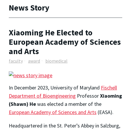
News Story
Xiaoming He Elected to
European Academy of Sciences
and Arts
faculty
award
biomedical
In December 2023, University of Maryland
Fischell
Department of Bioengineering
Professor
Xiaoming
(Shawn) He
was elected a member of the
European Academy of Sciences and Arts
(EASA).
Headquartered in the St. Peter’s Abbey in Salzburg,