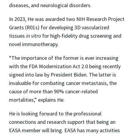
diseases, and neurological disorders.
In 2023, He was awarded two NIH Research Project
Grants (R01s) for developing 3D vascularized
tissues
in vitro
for high-fidelity drug screening and
novel immunotherapy.
“The importance of the former is ever increasing
with the FDA Modernization Act 2.0 being recently
signed into law by President Biden. The latter is
invaluable for combating cancer metastasis, the
cause of more than 90% cancer-related
mortalities,” explains He.
He is looking forward to the professional
connections and research support that being an
EASA member will bring. EASA has many activities