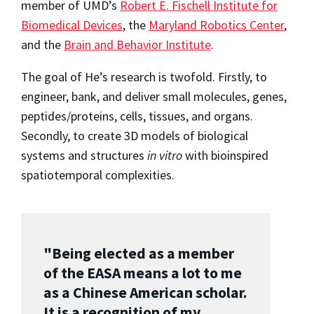
member of UMD’s
Robert E. Fischell Institute for
Biomedical Devices
, the
Maryland Robotics Center
,
and the
Brain and Behavior Institute
.
The goal of He’s research is twofold. Firstly, to
engineer, bank, and deliver small molecules, genes,
peptides/proteins, cells, tissues, and organs.
Secondly, to create 3D models of biological
systems and structures
in vitro
with bioinspired
spatiotemporal complexities.
"Being elected as a member
of the EASA means a lot to me
as a Chinese American scholar.
It is a recognition of my