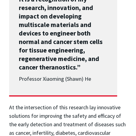
research, innovation, and
impact on developing
multiscale materials and
devices to engineer both
normal and cancer stem cells
for tissue engineering,
regenerative medicine, and
cancer theranostics.”
Professor Xiaoming (Shawn) He
At the intersection of this research lay innovative
solutions for improving the safety and efficacy of
the early detection and treatment of diseases such
as cancer, infertility, diabetes, cardiovascular