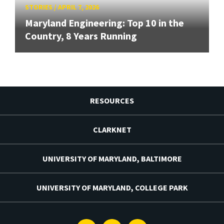
STORIES
/
APRIL 7, 2026
Maryland Engineering: Top 10 in the
Country, 8 Years Running
RESOURCES
CLARKNET
UNIVERSITY OF MARYLAND, BALTIMORE
UNIVERSITY OF MARYLAND, COLLEGE PARK