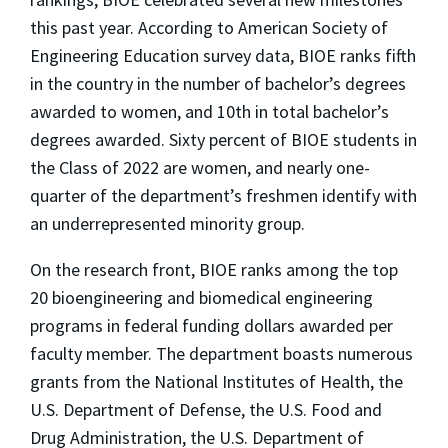
this past year. According to American Society of
Engineering Education survey data, BIOE ranks fifth
in the country in the number of bachelor’s degrees
awarded to women, and 10th in total bachelor’s
degrees awarded. Sixty percent of BIOE students in
the Class of 2022 are women, and nearly one-
quarter of the department’s freshmen identify with
an underrepresented minority group.
On the research front, BIOE ranks among the top
20 bioengineering and biomedical engineering
programs in federal funding dollars awarded per
faculty member. The department boasts numerous
grants from the National Institutes of Health, the
U.S. Department of Defense, the U.S. Food and
Drug Administration, the U.S. Department of