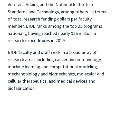
Veterans Affairs, and the National Institute of
Standards and Technology, among others. In terms
of total research funding dollars per faculty
member, BIOE ranks among the top 25 programs
nationally, having reached nearly $16 million in
research expenditures in 2019.
BIOE faculty and staff work in a broad array of
research areas including cancer and immunology,
machine learning and computational modeling,
mechanobiology and biomechanics, molecular and
cellular therapeutics, and medical devices and
biofabrication.