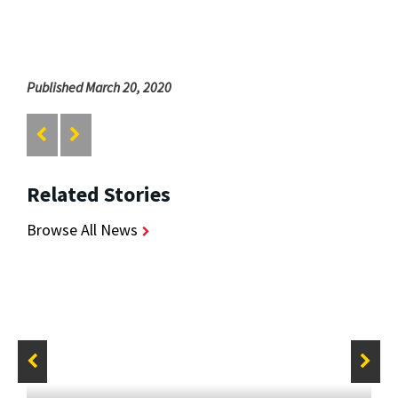
Published March 20, 2020
Related Stories
Browse All News