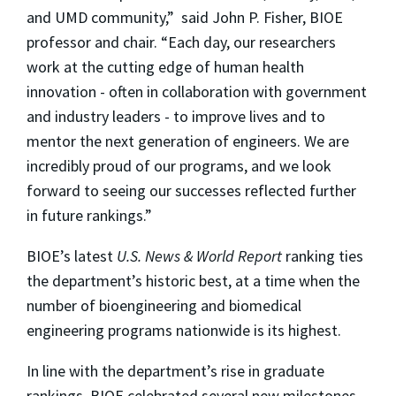
and UMD community,” said John P. Fisher, BIOE
professor and chair. “Each day, our researchers
work at the cutting edge of human health
innovation - often in collaboration with government
and industry leaders - to improve lives and to
mentor the next generation of engineers. We are
incredibly proud of our programs, and we look
forward to seeing our successes reflected further
in future rankings.”
BIOE’s latest
U.S. News & World Report
ranking ties
the department’s historic best, at a time when the
number of bioengineering and biomedical
engineering programs nationwide is its highest.
In line with the department’s rise in graduate
rankings, BIOE celebrated several new milestones