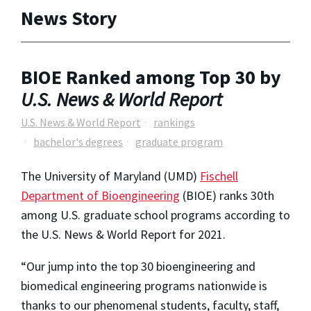
News Story
BIOE Ranked among Top 30 by
U.S. News & World Report
U.S. News & World Report
rankings
bachelor's degrees
graduate program
The University of Maryland (UMD)
Fischell
Department of Bioengineering
(BIOE) ranks 30th
among U.S. graduate school programs according to
the
U.S. News & World Report
for 2021.
“Our jump into the top 30 bioengineering and
biomedical engineering programs nationwide is
thanks to our phenomenal students, faculty, staff,