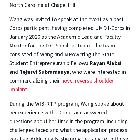
North Carolina at Chapel Hill.
Wang was invited to speak at the event as a past I-
Corps participant, having completed UMD I-Corps in
January 2020 as the Academic Lead and Faculty
Mentor for the D.C. Shoulder team. The team
consisted of Wang and MPowering the State
Student Entrepreneurship Fellows
Rayan Alabsi
and
Tejasvi Subramanya
,
who were interested in
commercializing their
novel reverse shoulder
implant
.
During the WIB-RTP program, Wang spoke about
her experience with I-Corps and answered
questions about her time in the program, including
challenges faced and what the application process
was like. Additionally, she provided advice to those