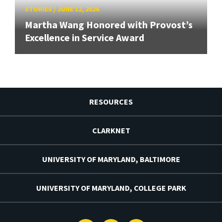
STORIES
/
JUNE 12, 2026
Martha Wang Honored with Provost’s
Excellence in Service Award
RESOURCES
CLARKNET
UNIVERSITY OF MARYLAND, BALTIMORE
UNIVERSITY OF MARYLAND, COLLEGE PARK