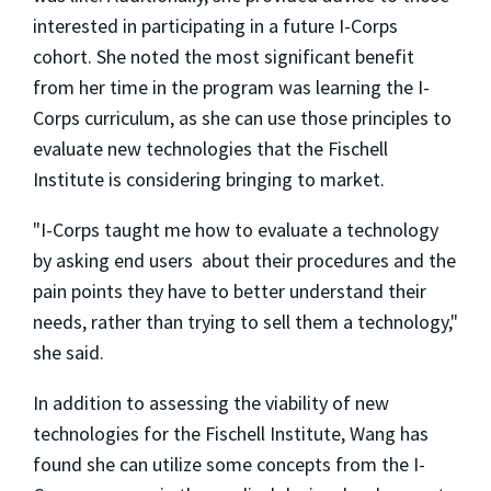
interested in participating in a future I-Corps
cohort. She noted the most significant benefit
from her time in the program was learning the I-
Corps curriculum, as she can use those principles to
evaluate new technologies that the Fischell
Institute is considering bringing to market.
"I-Corps taught me how to evaluate a technology
by asking end users about their procedures and the
pain points they have to better understand their
needs, rather than trying to sell them a technology,"
she said.
In addition to assessing the viability of new
technologies for the Fischell Institute, Wang has
found she can utilize some concepts from the I-