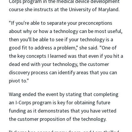
Corps program in the medical device development
course she instructs at the University of Maryland.
"If you're able to separate your preconceptions
about why or how a technology can be most useful,
then you'll be able to see if your technology is a
good fit to address a problem," she said. "One of
the key concepts I learned was that even if you hit a
dead end with your technology, the customer
discovery process can identify areas that you can
pivot to."
Wang ended the event by stating that completing
an I-Corps program is key for obtaining future
funding as it demonstrates that you have vetted
the customer proposition of the technology.