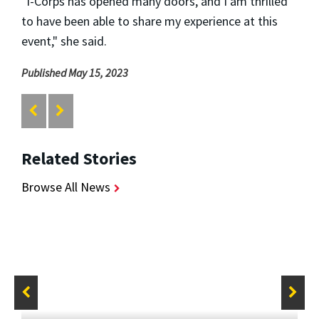
"I-Corps has opened many doors, and I am thrilled
to have been able to share my experience at this
event," she said.
Published May 15, 2023
Related Stories
Browse All News