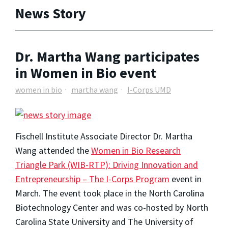
News Story
Dr. Martha Wang participates
in Women in Bio event
women in bio
martha wang
I-Corps UMD
Fischell Institute Associate Director
Dr. Martha
Wang
attended the
Women in Bio Research
Triangle Park (WIB-RTP): Driving Innovation and
Entrepreneurship – The I-Corps Program
event in
March. The event took place in the North Carolina
Biotechnology Center and was co-hosted by North
Carolina State University and The University of