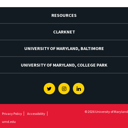
RESOURCES
CLARKNET
UNIVERSITY OF MARYLAND, BALTIMORE
UNIVERSITY OF MARYLAND, COLLEGE PARK
Twitter
Instagram
Linkedin
© 2026 University of Maryland
Privacy Policy
Accessibility
umd.edu