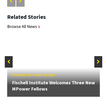
Related Stories
Browse All News
STORIES
/
OCTOBER 19, 2023
Fischell Institute Welcomes Three New
MPower Fellows