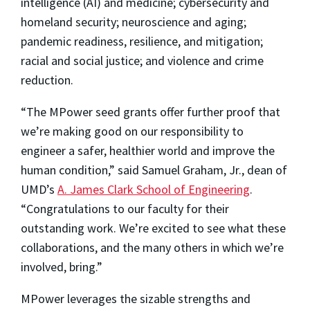
intelligence (AI) and medicine; cybersecurity and
homeland security; neuroscience and aging;
pandemic readiness, resilience, and mitigation;
racial and social justice; and violence and crime
reduction.
“The MPower seed grants offer further proof that
we’re making good on our responsibility to
engineer a safer, healthier world and improve the
human condition,” said Samuel Graham, Jr., dean of
UMD’s
A. James Clark School of Engineering
.
“Congratulations to our faculty for their
outstanding work. We’re excited to see what these
collaborations, and the many others in which we’re
involved, bring.”
MPower leverages the sizable strengths and