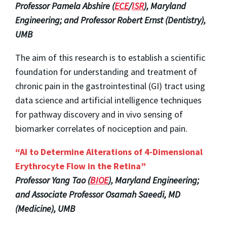
Professor Pamela Abshire (
ECE
/
ISR
), Maryland
Engineering; and Professor Robert Ernst (Dentistry),
UMB
The aim of this research is to establish a scientific
foundation for understanding and treatment of
chronic pain in the gastrointestinal (GI) tract using
data science and artificial intelligence techniques
for pathway discovery and in vivo sensing of
biomarker correlates of nociception and pain.
“AI to Determine Alterations of 4-Dimensional
Erythrocyte Flow in the Retina”
Professor Yang Tao (
BIOE
), Maryland Engineering;
and Associate Professor Osamah Saeedi, MD
(Medicine), UMB