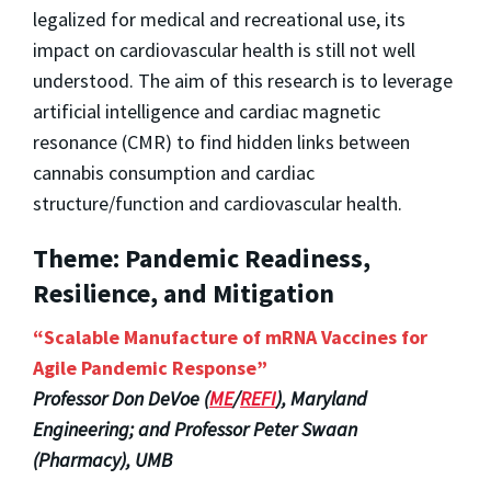
legalized for medical and recreational use, its
impact on cardiovascular health is still not well
understood. The aim of this research is to leverage
artificial intelligence and cardiac magnetic
resonance (CMR) to find hidden links between
cannabis consumption and cardiac
structure/function and cardiovascular health.
Theme: Pandemic Readiness,
Resilience, and Mitigation
“Scalable Manufacture of mRNA Vaccines for
Agile Pandemic Response”
Professor Don DeVoe (
ME
/
REFI
), Maryland
Engineering; and Professor Peter Swaan
(Pharmacy), UMB