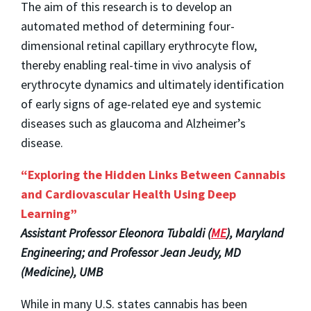
The aim of this research is to develop an
automated method of determining four-
dimensional retinal capillary erythrocyte flow,
thereby enabling real-time in vivo analysis of
erythrocyte dynamics and ultimately identification
of early signs of age-related eye and systemic
diseases such as glaucoma and Alzheimer’s
disease.
“Exploring the Hidden Links Between Cannabis
and Cardiovascular Health Using Deep
Learning”
Assistant Professor Eleonora Tubaldi (
ME
), Maryland
Engineering; and Professor Jean Jeudy, MD
(Medicine), UMB
While in many U.S. states cannabis has been