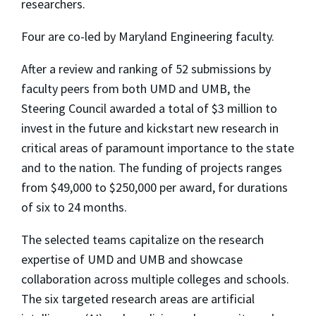
researchers.
Four are co-led by Maryland Engineering faculty.
After a review and ranking of 52 submissions by
faculty peers from both UMD and UMB, the
Steering Council awarded a total of $3 million to
invest in the future and kickstart new research in
critical areas of paramount importance to the state
and to the nation. The funding of projects ranges
from $49,000 to $250,000 per award, for durations
of six to 24 months.
The selected teams capitalize on the research
expertise of UMD and UMB and showcase
collaboration across multiple colleges and schools.
The six targeted research areas are artificial