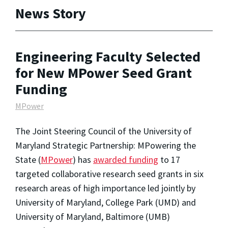
News Story
Engineering Faculty Selected
for New MPower Seed Grant
Funding
MPower
The Joint Steering Council of the University of
Maryland Strategic Partnership: MPowering the
State (
MPower
) has
awarded funding
to 17
targeted collaborative research seed grants in six
research areas of high importance led jointly by
University of Maryland, College Park (UMD) and
University of Maryland, Baltimore (UMB)