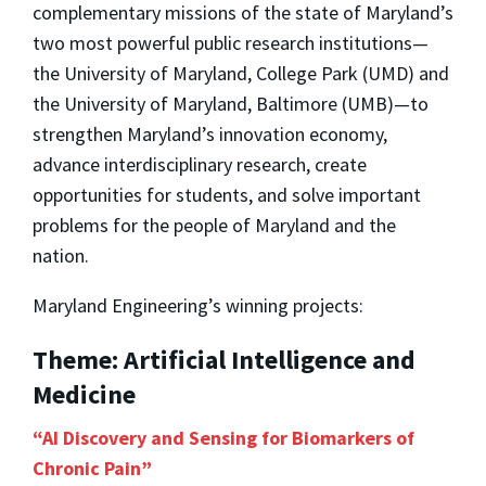
complementary missions of the state of Maryland’s
two most powerful public research institutions—
the University of Maryland, College Park (UMD) and
the University of Maryland, Baltimore (UMB)—to
strengthen Maryland’s innovation economy,
advance interdisciplinary research, create
opportunities for students, and solve important
problems for the people of Maryland and the
nation.
Maryland Engineering’s winning projects:
Theme: Artificial Intelligence and
Medicine
“AI Discovery and Sensing for Biomarkers of
Chronic Pain”