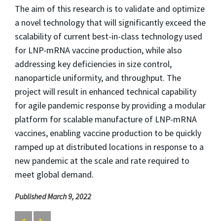
The aim of this research is to validate and optimize
a novel technology that will significantly exceed the
scalability of current best-in-class technology used
for LNP-mRNA vaccine production, while also
addressing key deficiencies in size control,
nanoparticle uniformity, and throughput. The
project will result in enhanced technical capability
for agile pandemic response by providing a modular
platform for scalable manufacture of LNP-mRNA
vaccines, enabling vaccine production to be quickly
ramped up at distributed locations in response to a
new pandemic at the scale and rate required to
meet global demand.
Published March 9, 2022