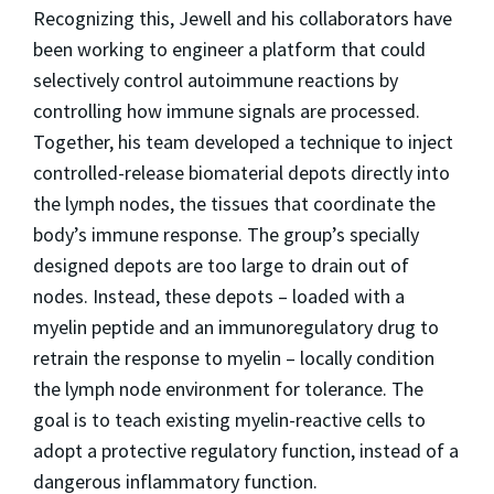
Recognizing this, Jewell and his collaborators have
been working to engineer a platform that could
selectively control autoimmune reactions by
controlling how immune signals are processed.
Together, his team developed a technique to inject
controlled-release biomaterial depots directly into
the lymph nodes, the tissues that coordinate the
body’s immune response. The group’s specially
designed depots are too large to drain out of
nodes. Instead, these depots – loaded with a
myelin peptide and an immunoregulatory drug to
retrain the response to myelin – locally condition
the lymph node environment for tolerance. The
goal is to teach existing myelin-reactive cells to
adopt a protective regulatory function, instead of a
dangerous inflammatory function.