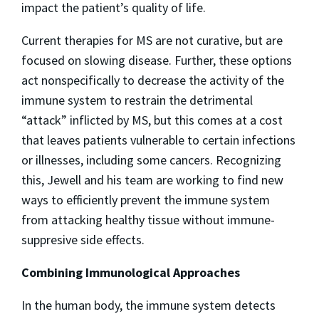
impact the patient’s quality of life.
Current therapies for MS are not curative, but are
focused on slowing disease. Further, these options
act nonspecifically to decrease the activity of the
immune system to restrain the detrimental
“attack” inflicted by MS, but this comes at a cost
that leaves patients vulnerable to certain infections
or illnesses, including some cancers. Recognizing
this, Jewell and his team are working to find new
ways to efficiently prevent the immune system
from attacking healthy tissue without immune-
suppresive side effects.
Combining Immunological Approaches
In the human body, the immune system detects