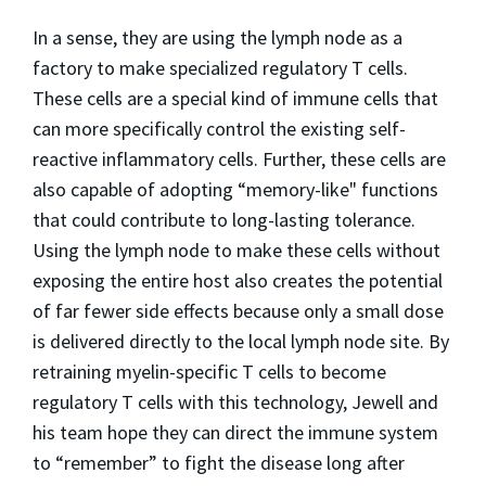
In a sense, they are using the lymph node as a
factory to make specialized regulatory T cells.
These cells are a special kind of immune cells that
can more specifically control the existing self-
reactive inflammatory cells. Further, these cells are
also capable of adopting “memory-like" functions
that could contribute to long-lasting tolerance.
Using the lymph node to make these cells without
exposing the entire host also creates the potential
of far fewer side effects because only a small dose
is delivered directly to the local lymph node site. By
retraining myelin-specific T cells to become
regulatory T cells with this technology, Jewell and
his team hope they can direct the immune system
to “remember” to fight the disease long after