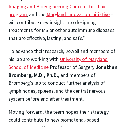
Imaging and Bioengineering Concept-to-Clinic
program
, and the
Maryland Innovation Initiative
–
will contribute new insight into designing
treatments for MS or other autoimmune diseases
that are effective, lasting, and safe.”
To advance their research, Jewell and members of
his lab are working with
University of Maryland
School of Medicine
Professor of Surgery
Jonathan
Bromberg, M.D., Ph.D.
, and members of
Bromberg’s lab to conduct further analysis of
lymph nodes, spleens, and the central nervous
system before and after treatment.
Moving forward, the team hopes their strategy
could contribute to new biomaterial-based