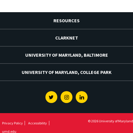
RESOURCES
CLARKNET
UNIVERSITY OF MARYLAND, BALTIMORE
UNIVERSITY OF MARYLAND, COLLEGE PARK
Twitter
Instagram
Linkedin
© 2026 University of Maryland
Privacy Policy
Accessibility
umd.edu