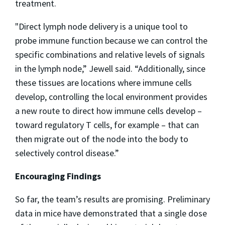
treatment.
"Direct lymph node delivery is a unique tool to
probe immune function because we can control the
specific combinations and relative levels of signals
in the lymph node,” Jewell said. “Additionally, since
these tissues are locations where immune cells
develop, controlling the local environment provides
a new route to direct how immune cells develop –
toward regulatory T cells, for example – that can
then migrate out of the node into the body to
selectively control disease.”
Encouraging Findings
So far, the team’s results are promising. Preliminary
data in mice have demonstrated that a single dose