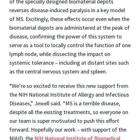
of the specially designed biomaterial depots
reverses disease-induced paralysis in a key model
of MS. Excitingly, these effects occur even when the
biomaterial depots are administered at the peak of
disease, confirming the power of this system to
serve as a tool to locally control the function of one
lymph node, while dissecting the impact on
systemic tolerance – including at distant sites such
as the central nervous system and spleen.
“We’re so excited to receive this new support from
the NIH National Institute of Allergy and Infectious
Diseases,” Jewell said. “MS is a terrible disease,
despite all the existing treatments, so everyone on
our team is super motivated to push this effort
forward. Hopefully our work – with support of the
NIAID, the
NIH National Institute of Biomedical