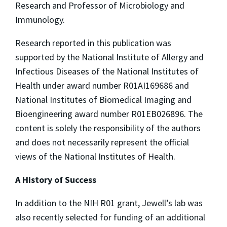
Research and Professor of Microbiology and
Immunology.
Research reported in this publication was
supported by the National Institute of Allergy and
Infectious Diseases of the National Institutes of
Health under award number R01AI169686 and
National Institutes of Biomedical Imaging and
Bioengineering award number R01EB026896. The
content is solely the responsibility of the authors
and does not necessarily represent the official
views of the National Institutes of Health.
A History of Success
In addition to the NIH R01 grant, Jewell’s lab was
also recently selected for funding of an additional