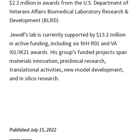
$2.2 million in awards from the U.S. Department of
Veterans Affairs Biomedical Laboratory Research &
Development (BLRD).
Jewell’s lab is currently supported by $13.2 million
in active funding, including six NIH R01 and VA
I01/IK21 awards. His group’s funded projects span
materials innovation, preclinical research,
translational activities, new model development,
and
in silico
research.
Published July 15, 2022