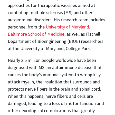
approaches for therapeutic vaccines aimed at
combating multiple sclerosis (MS) and other
autoimmune disorders. His research team includes
personnel from the
University of Maryland,
Baltimore School of Medicine
, as well as Fischell
Department of Bioengineering (BIOE) researchers
at the University of Maryland, College Park.
Nearly 2.5 million people worldwide have been
diagnosed with MS, an autoimmune disease that
causes the body’s immune system to wrongfully
attack myelin, the insulation that surrounds and
protects nerve fibers in the brain and spinal cord.
When this happens, nerve fibers and cells are
damaged, leading to a loss of motor function and
other neurological complications that greatly