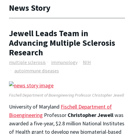
News Story
Jewell Leads Team in
Advancing Multiple Sclerosis
Research
multiple sclerosis
immunology
NIH
autoimmune diseases
Fischell Department of Bioengineering Professor Christopher Jewell
University of Maryland
Fischell Department of
Bioengineering
Professor
Christopher Jewell
was
awarded a five-year, $2.8 million National Institutes
of Health grant to develop new biomaterial-based