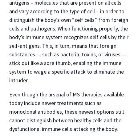
antigens – molecules that are present on all cells
and vary according to the type of cell – in order to
distinguish the body’s own “self cells” from foreign
cells and pathogens. When functioning properly, the
body’s immune system recognizes self cells by their
self-antigens. This, in turn, means that foreign
substances — such as bacteria, toxins, or viruses —
stick out like a sore thumb, enabling the immune
system to wage a specific attack to eliminate the
intruder.
Even though the arsenal of MS therapies available
today include newer treatments such as
monoclonal antibodies, these newest options still
cannot distinguish between healthy cells and the
dysfunctional immune cells attacking the body.