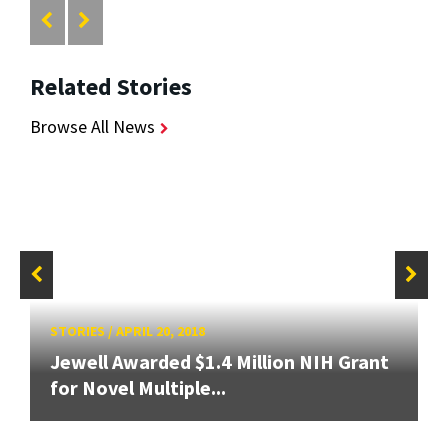
Related Stories
Browse All News
STORIES
/
APRIL 20, 2018
Jewell Awarded $1.4 Million NIH Grant
for Novel Multiple...