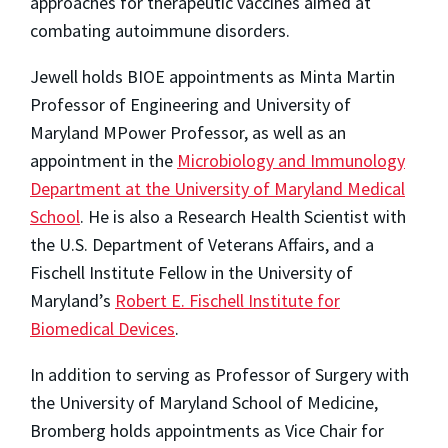
approaches for therapeutic vaccines aimed at
combating autoimmune disorders.
Jewell holds BIOE appointments as Minta Martin
Professor of Engineering and University of
Maryland MPower Professor, as well as an
appointment in the
Microbiology and Immunology
Department at the University of Maryland Medical
School
. He is also a Research Health Scientist with
the U.S. Department of Veterans Affairs, and a
Fischell Institute Fellow in the University of
Maryland’s
Robert E. Fischell Institute for
Biomedical Devices
.
In addition to serving as Professor of Surgery with
the University of Maryland School of Medicine,
Bromberg holds appointments as Vice Chair for