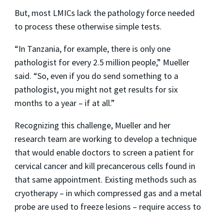
But, most LMICs lack the pathology force needed
to process these otherwise simple tests.
“In Tanzania, for example, there is only one
pathologist for every 2.5 million people,” Mueller
said. “So, even if you do send something to a
pathologist, you might not get results for six
months to a year – if at all.”
Recognizing this challenge, Mueller and her
research team are working to develop a technique
that would enable doctors to screen a patient for
cervical cancer and kill precancerous cells found in
that same appointment. Existing methods such as
cryotherapy – in which compressed gas and a metal
probe are used to freeze lesions – require access to