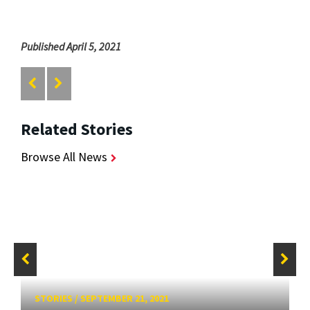
Published April 5, 2021
Related Stories
Browse All News
STORIES
/
SEPTEMBER 21, 2021