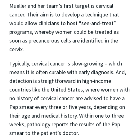
Mueller and her team’s first target is cervical
cancer. Their aim is to develop a technique that
would allow clinicians to host “see-and-treat”
programs, whereby women could be treated as
soon as precancerous cells are identified in the
cervix.
Typically, cervical cancer is slow-growing – which
means it is often curable with early diagnosis. And,
detection is straightforward in high-income
countries like the United States, where women with
no history of cervical cancer are advised to have a
Pap smear every three or five years, depending on
their age and medical history. Within one to three
weeks, pathology reports the results of the Pap
smear to the patient’s doctor.