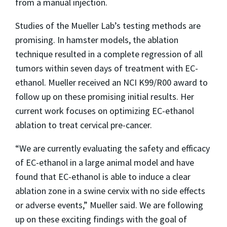
from a manual injection.
Studies of the Mueller Lab’s testing methods are
promising. In hamster models, the ablation
technique resulted in a complete regression of all
tumors within seven days of treatment with EC-
ethanol. Mueller received an NCI K99/R00 award to
follow up on these promising initial results. Her
current work focuses on optimizing EC-ethanol
ablation to treat cervical pre-cancer.
“We are currently evaluating the safety and efficacy
of EC-ethanol in a large animal model and have
found that EC-ethanol is able to induce a clear
ablation zone in a swine cervix with no side effects
or adverse events,” Mueller said. We are following
up on these exciting findings with the goal of