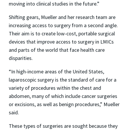
moving into clinical studies in the future.”
Shifting gears, Mueller and her research team are
increasing access to surgery from a second angle.
Their aim is to create low-cost, portable surgical
devices that improve access to surgery in LMICs
and parts of the world that face health care
disparities.
“In high-income areas of the United States,
laparoscopic surgery is the standard of care for a
variety of procedures within the chest and
abdomen, many of which include cancer surgeries
or excisions, as well as benign procedures,” Mueller
said.
These types of surgeries are sought because they