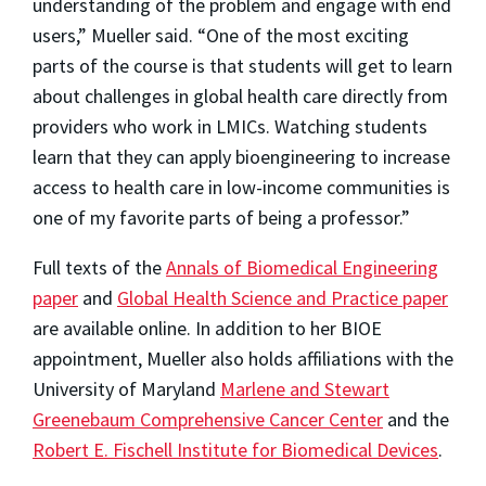
understanding of the problem and engage with end
users,” Mueller said. “One of the most exciting
parts of the course is that students will get to learn
about challenges in global health care directly from
providers who work in LMICs. Watching students
learn that they can apply bioengineering to increase
access to health care in low-income communities is
one of my favorite parts of being a professor.”
Full texts of the
Annals of Biomedical Engineering
paper
and
Global Health Science and Practice paper
are available online. In addition to her BIOE
appointment, Mueller also holds affiliations with the
University of Maryland
Marlene and Stewart
Greenebaum Comprehensive Cancer Center
and the
Robert E. Fischell Institute for Biomedical Devices
.