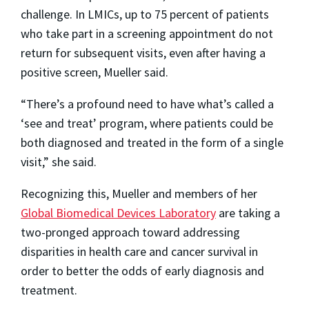
challenge. In LMICs, up to 75 percent of patients
who take part in a screening appointment do not
return for subsequent visits, even after having a
positive screen, Mueller said.
“There’s a profound need to have what’s called a
‘see and treat’ program, where patients could be
both diagnosed and treated in the form of a single
visit,” she said.
Recognizing this, Mueller and members of her
Global Biomedical Devices Laboratory
are taking a
two-pronged approach toward addressing
disparities in health care and cancer survival in
order to better the odds of early diagnosis and
treatment.