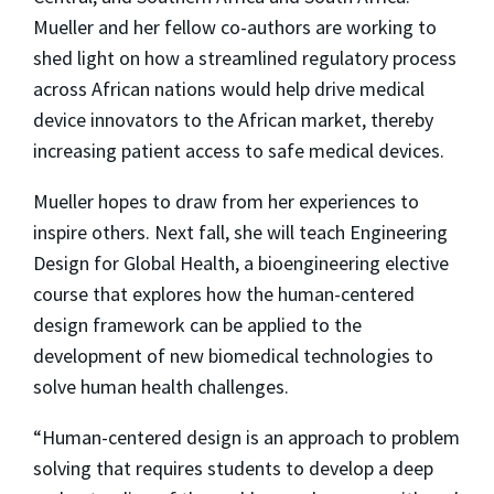
Mueller and her fellow co-authors are working to
shed light on how a streamlined regulatory process
across African nations would help drive medical
device innovators to the African market, thereby
increasing patient access to safe medical devices.
Mueller hopes to draw from her experiences to
inspire others. Next fall, she will teach Engineering
Design for Global Health, a bioengineering elective
course that explores how the human-centered
design framework can be applied to the
development of new biomedical technologies to
solve human health challenges.
“Human-centered design is an approach to problem
solving that requires students to develop a deep