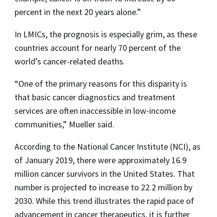
percent in the next 20 years alone.”
In LMICs, the prognosis is especially grim, as these
countries account for nearly 70 percent of the
world’s cancer-related deaths.
“One of the primary reasons for this disparity is
that basic cancer diagnostics and treatment
services are often inaccessible in low-income
communities,” Mueller said.
According to the National Cancer Institute (NCI), as
of January 2019, there were approximately 16.9
million cancer survivors in the United States. That
number is projected to increase to 22.2 million by
2030. While this trend illustrates the rapid pace of
advancement in cancer therapeutics, it is further