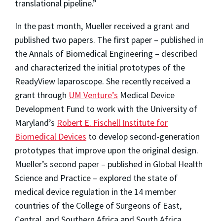
translational pipeline.”
In the past month, Mueller received a grant and
published two papers. The first paper – published in
the Annals of Biomedical Engineering – described
and characterized the initial prototypes of the
ReadyView laparoscope. She recently received a
grant through
UM Venture’s
Medical Device
Development Fund to work with the University of
Maryland’s
Robert E. Fischell Institute for
Biomedical Devices
to develop second-generation
prototypes that improve upon the original design.
Mueller’s second paper – published in Global Health
Science and Practice – explored the state of
medical device regulation in the 14 member
countries of the College of Surgeons of East,
Central, and Southern Africa and South Africa.