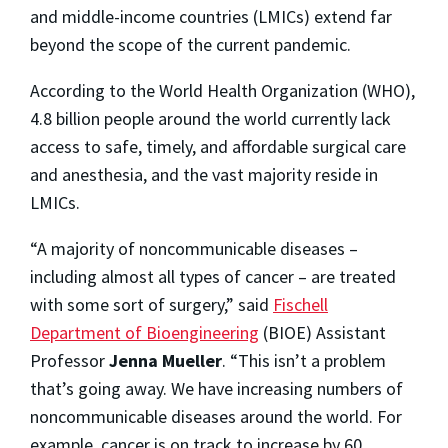
and middle-income countries (LMICs) extend far
beyond the scope of the current pandemic.
According to the World Health Organization (WHO),
4.8 billion people around the world currently lack
access to safe, timely, and affordable surgical care
and anesthesia, and the vast majority reside in
LMICs.
“A majority of noncommunicable diseases –
including almost all types of cancer – are treated
with some sort of surgery,” said
Fischell
Department of Bioengineering
(BIOE) Assistant
Professor
Jenna Mueller
. “This isn’t a problem
that’s going away. We have increasing numbers of
noncommunicable diseases around the world. For
example, cancer is on track to increase by 60