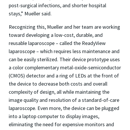
post-surgical infections, and shorter hospital
stays,” Mueller said.
Recognizing this, Mueller and her team are working
toward developing a low-cost, durable, and
reusable laparoscope – called the ReadyView
laparoscope – which requires less maintenance and
can be easily sterilized. Their device prototype uses
a color complementary metal-oxide-semiconductor
(CMOS) detector and a ring of LEDs at the front of
the device to decrease both costs and overall
complexity of design, all while maintaining the
image quality and resolution of a standard-of-care
laparoscope. Even more, the device can be plugged
into a laptop computer to display images,
eliminating the need for expensive monitors and