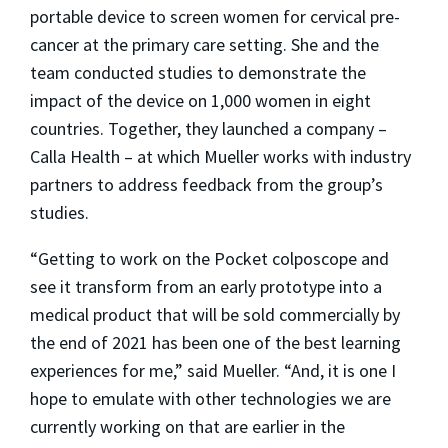
portable device to screen women for cervical pre-
cancer at the primary care setting. She and the
team conducted studies to demonstrate the
impact of the device on 1,000 women in eight
countries. Together, they launched a company –
Calla Health – at which Mueller works with industry
partners to address feedback from the group’s
studies.
“Getting to work on the Pocket colposcope and
see it transform from an early prototype into a
medical product that will be sold commercially by
the end of 2021 has been one of the best learning
experiences for me,” said Mueller. “And, it is one I
hope to emulate with other technologies we are
currently working on that are earlier in the