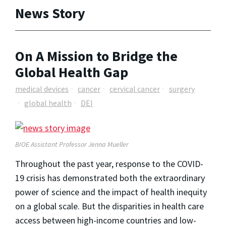
News Story
On A Mission to Bridge the
Global Health Gap
medical devices
cancer
cervical cancer
surgery
global health
DEI
BIOE Assistant Professor Jenna Mueller
Throughout the past year, response to the COVID-
19 crisis has demonstrated both the extraordinary
power of science and the impact of health inequity
on a global scale. But the disparities in health care
access between high-income countries and low-