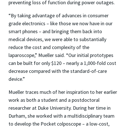
preventing loss of function during power outages.
“By taking advantage of advances in consumer
grade electronics – like those we now have in our
smart phones – and bringing them back into
medical devices, we were able to substantially
reduce the cost and complexity of the
laparoscope,” Mueller said. “Our initial prototypes
can be built for only $120 – nearly a 1,000-fold cost
decrease compared with the standard-of-care
device.”
Mueller traces much of her inspiration to her earlier
work as both a student and a postdoctoral
researcher at Duke University. During her time in
Durham, she worked with a multidisciplinary team
to develop the Pocket colposcope – a low-cost,