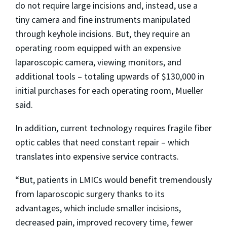
do not require large incisions and, instead, use a
tiny camera and fine instruments manipulated
through keyhole incisions. But, they require an
operating room equipped with an expensive
laparoscopic camera, viewing monitors, and
additional tools – totaling upwards of $130,000 in
initial purchases for each operating room, Mueller
said.
In addition, current technology requires fragile fiber
optic cables that need constant repair – which
translates into expensive service contracts.
“But, patients in LMICs would benefit tremendously
from laparoscopic surgery thanks to its
advantages, which include smaller incisions,
decreased pain, improved recovery time, fewer