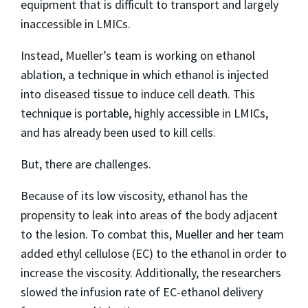
equipment that is difficult to transport and largely
inaccessible in LMICs.
Instead, Mueller’s team is working on ethanol
ablation, a technique in which ethanol is injected
into diseased tissue to induce cell death. This
technique is portable, highly accessible in LMICs,
and has already been used to kill cells.
But, there are challenges.
Because of its low viscosity, ethanol has the
propensity to leak into areas of the body adjacent
to the lesion. To combat this, Mueller and her team
added ethyl cellulose (EC) to the ethanol in order to
increase the viscosity. Additionally, the researchers
slowed the infusion rate of EC-ethanol delivery