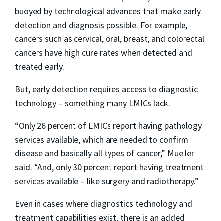
buoyed by technological advances that make early
detection and diagnosis possible. For example,
cancers such as cervical, oral, breast, and colorectal
cancers have high cure rates when detected and
treated early.
But, early detection requires access to diagnostic
technology – something many LMICs lack.
“Only 26 percent of LMICs report having pathology
services available, which are needed to confirm
disease and basically all types of cancer,” Mueller
said. “And, only 30 percent report having treatment
services available – like surgery and radiotherapy.”
Even in cases where diagnostics technology and
treatment capabilities exist, there is an added