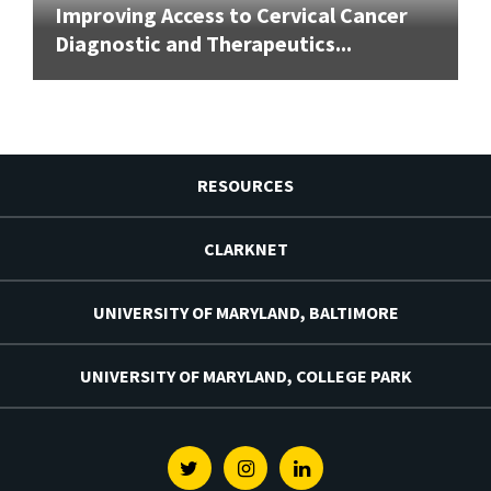
Improving Access to Cervical Cancer
Diagnostic and Therapeutics...
RESOURCES
CLARKNET
UNIVERSITY OF MARYLAND, BALTIMORE
UNIVERSITY OF MARYLAND, COLLEGE PARK
Twitter
Instagram
Linkedin