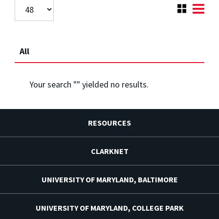
All
Your search "
" yielded no results.
RESOURCES
CLARKNET
UNIVERSITY OF MARYLAND, BALTIMORE
UNIVERSITY OF MARYLAND, COLLEGE PARK