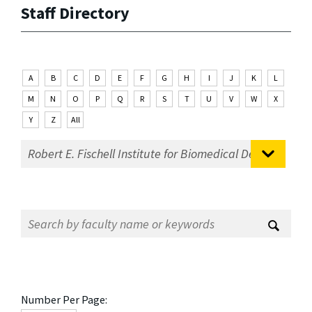
Staff Directory
A
B
C
D
E
F
G
H
I
J
K
L
M
N
O
P
Q
R
S
T
U
V
W
X
Y
Z
All
Number Per Page: