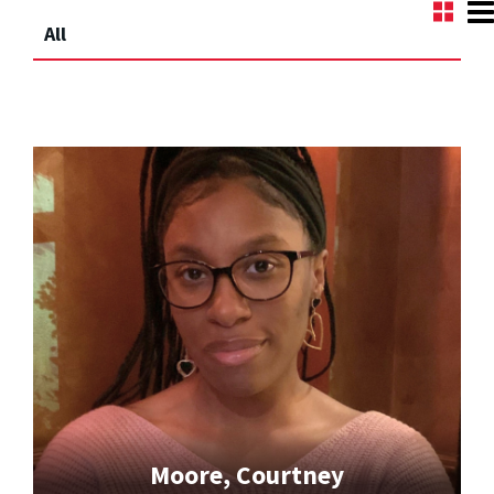
All
Moore, Courtney