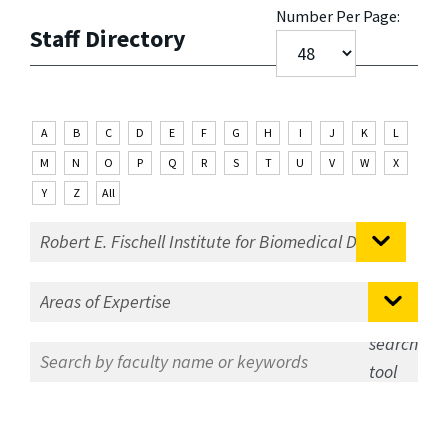
Number Per Page:
Staff Directory
A
B
C
D
E
F
G
H
I
J
K
L
M
N
O
P
Q
R
S
T
U
V
W
X
Y
Z
All