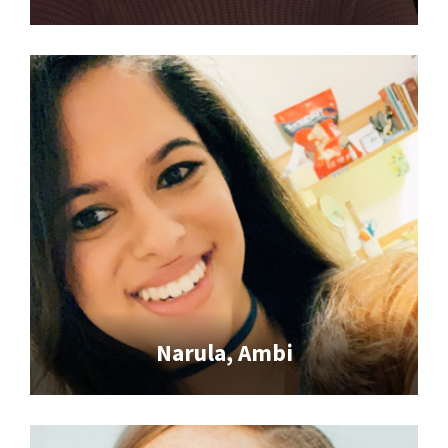
Narula, Ambi