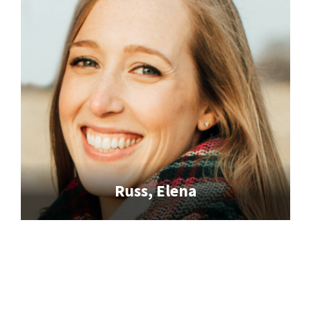
Russ, Elena