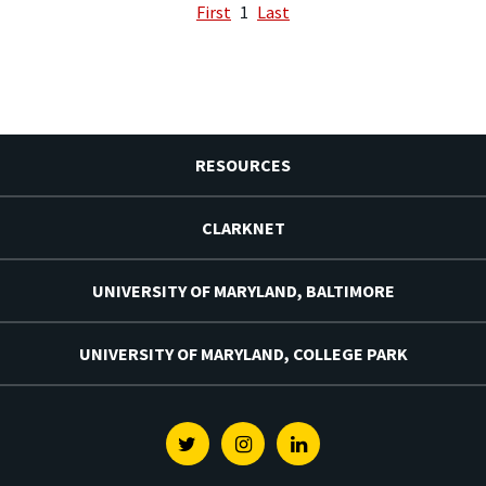
First
1
Last
RESOURCES
CLARKNET
UNIVERSITY OF MARYLAND, BALTIMORE
UNIVERSITY OF MARYLAND, COLLEGE PARK
Twitter
Instagram
Linkedin