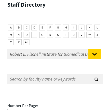
Staff Directory
A
B
C
D
E
F
G
H
I
J
K
L
M
N
O
P
Q
R
S
T
U
V
W
X
Y
Z
All
Number Per Page: