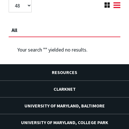
All
Your search "
" yielded no results.
RESOURCES
CLARKNET
UNIVERSITY OF MARYLAND, BALTIMORE
UNIVERSITY OF MARYLAND, COLLEGE PARK