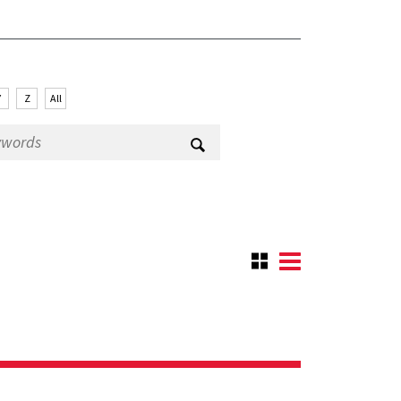
Y
Z
All