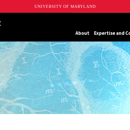
UNIVERSITY OF MARYLAND
Maryland
About
Expertise and C