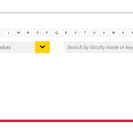
K
L
M
N
O
P
Q
R
S
T
U
V
W
X