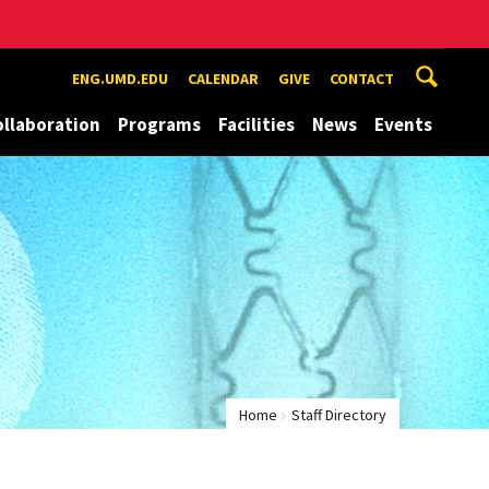
ENG.UMD.EDU
CALENDAR
GIVE
CONTACT
ollaboration
Programs
Facilities
News
Events
Home
Staff Directory