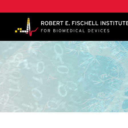
A. James Clark School of Engineering, University of 