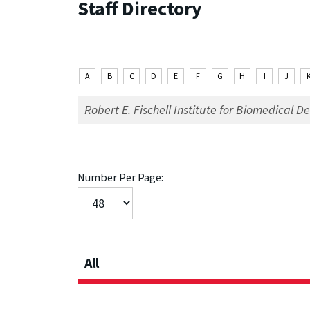
Staff Directory
A
B
C
D
E
F
G
H
I
J
Number Per Page:
All