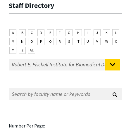
Staff Directory
A
B
C
D
E
F
G
H
I
J
K
L
M
N
O
P
Q
R
S
T
U
V
W
X
Y
Z
All
Number Per Page: