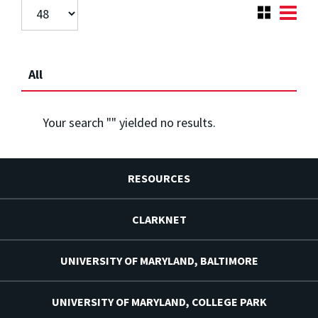
All
Your search "
" yielded no results.
RESOURCES
CLARKNET
UNIVERSITY OF MARYLAND, BALTIMORE
UNIVERSITY OF MARYLAND, COLLEGE PARK