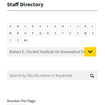
Staff Directory
A
B
C
D
E
F
G
H
I
J
K
L
M
N
O
P
Q
R
S
T
U
V
W
X
Y
Z
All
Number Per Page: