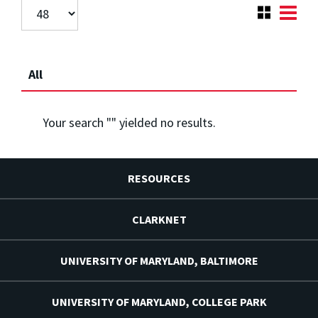
All
Your search "
" yielded no results.
RESOURCES
CLARKNET
UNIVERSITY OF MARYLAND, BALTIMORE
UNIVERSITY OF MARYLAND, COLLEGE PARK