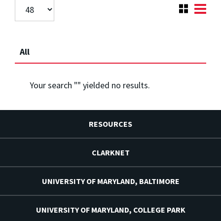
All
Your search "
" yielded no results.
RESOURCES
CLARKNET
UNIVERSITY OF MARYLAND, BALTIMORE
UNIVERSITY OF MARYLAND, COLLEGE PARK