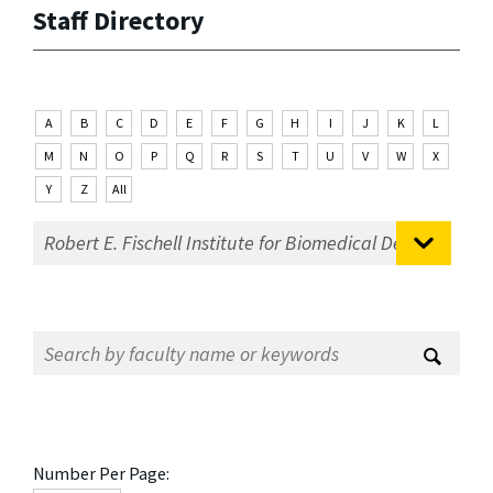
Staff Directory
A
B
C
D
E
F
G
H
I
J
K
L
M
N
O
P
Q
R
S
T
U
V
W
X
Y
Z
All
Number Per Page: