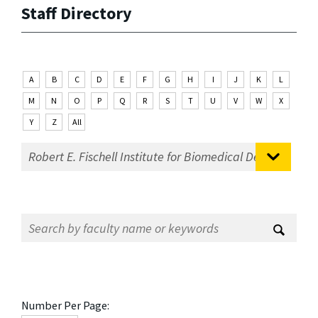
Staff Directory
A
B
C
D
E
F
G
H
I
J
K
L
M
N
O
P
Q
R
S
T
U
V
W
X
Y
Z
All
Number Per Page: