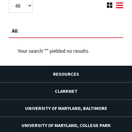
All
Your search "
" yielded no results.
RESOURCES
CLARKNET
UNIVERSITY OF MARYLAND, BALTIMORE
UNIVERSITY OF MARYLAND, COLLEGE PARK